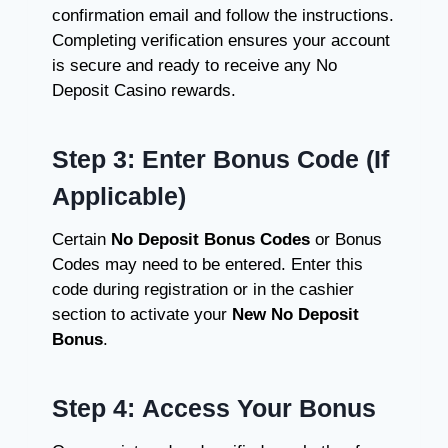
confirmation email and follow the instructions.
Completing verification ensures your account
is secure and ready to receive any No
Deposit Casino rewards.
Step 3: Enter Bonus Code (If
Applicable)
Certain
No Deposit Bonus Codes
or Bonus
Codes may need to be entered. Enter this
code during registration or in the cashier
section to activate your
New No Deposit
Bonus
.
Step 4: Access Your Bonus