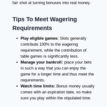
fair shot at turning bonuses into real money.
Tips To Meet Wagering
Requirements
Play eligible games:
Slots generally
contribute 100% to the wagering
requirement, while the contribution of
table games is significantly less.
Manage your bankroll:
place your bets
in such a way that you can enjoy the
game for a longer time and thus meet the
requirements.
Watch time limits:
Bonus money usually
comes with an expiration date, so make
sure you play within the stipulated time.