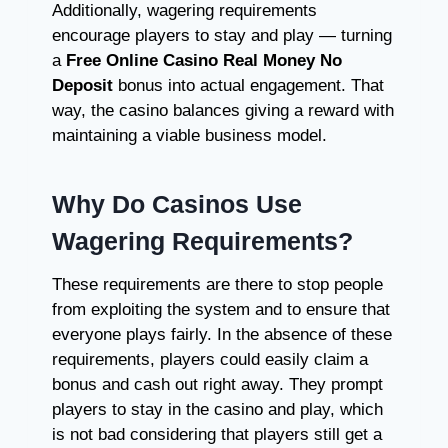
Additionally, wagering requirements
encourage players to stay and play — turning
a
Free Online Casino Real Money No
Deposit
bonus into actual engagement. That
way, the casino balances giving a reward with
maintaining a viable business model.
Why Do Casinos Use
Wagering Requirements?
These requirements are there to stop people
from exploiting the system and to ensure that
everyone plays fairly. In the absence of these
requirements, players could easily claim a
bonus and cash out right away. They prompt
players to stay in the casino and play, which
is not bad considering that players still get a