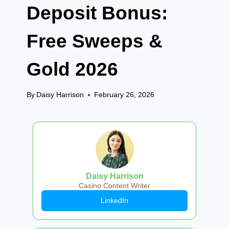
Deposit Bonus:
Free Sweeps &
Gold 2026
By
Daisy Harrison
February 26, 2026
Daisy Harrison
Casino Content Writer
LinkedIn