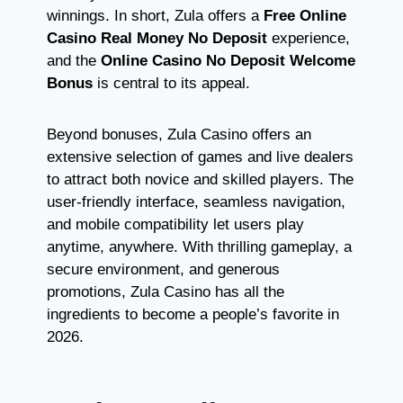
winnings. In short, Zula offers a
Free Online
Casino Real Money No Deposit
experience,
and the
Online Casino No Deposit Welcome
Bonus
is central to its appeal.
Beyond bonuses, Zula Casino offers an
extensive selection of games and live dealers
to attract both novice and skilled players. The
user-friendly interface, seamless navigation,
and mobile compatibility let users play
anytime, anywhere. With thrilling gameplay, a
secure environment, and generous
promotions, Zula Casino has all the
ingredients to become a people’s favorite in
2026.