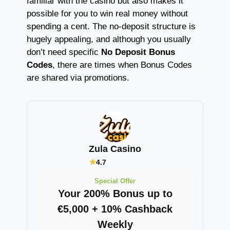
familiar with the casino but also makes it
possible for you to win real money without
spending a cent. The no-deposit structure is
hugely appealing, and although you usually
don’t need specific
No Deposit Bonus
Codes
, there are times when Bonus Codes
are shared via promotions.
Zula Casino
★
4.7
Special Offer
Your 200% Bonus up to
€5,000 + 10% Cashback
Weekly