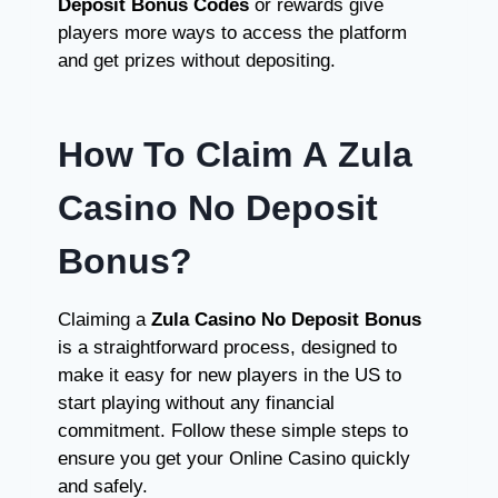
Deposit Bonus Codes
or rewards give
players more ways to access the platform
and get prizes without depositing.
How To Claim A Zula
Casino No Deposit
Bonus?
Claiming a
Zula Casino No Deposit Bonus
is a straightforward process, designed to
make it easy for new players in the US to
start playing without any financial
commitment. Follow these simple steps to
ensure you get your Online Casino quickly
and safely.