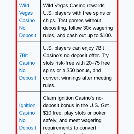
Wild
Wild Vegas Casino rewards
Vegas
U.S. players with free spins or
Casino
chips. Test games without
No
depositing, follow 30x wagering
Deposit
rules, and cash out up to $100.
U.S. players can enjoy 7Bit
7Bit
Casino’s no-deposit offer. Try
Casino
slots risk-free with 20–75 free
No
spins or a $50 bonus, and
Deposit
convert winnings after meeting
rules.
Claim Ignition Casino’s no-
Ignition
deposit bonus in the U.S. Get
Casino
$10 free, play slots or poker
No
safely, and meet wagering
Deposit
requirements to convert