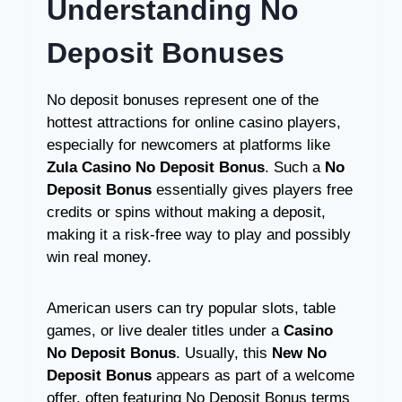
Understanding No
Deposit Bonuses
No deposit bonuses represent one of the
hottest attractions for online casino players,
especially for newcomers at platforms like
Zula Casino No Deposit Bonus
. Such a
No
Deposit Bonus
essentially gives players free
credits or spins without making a deposit,
making it a risk-free way to play and possibly
win real money.
American users can try popular slots, table
games, or live dealer titles under a
Casino
No Deposit Bonus
. Usually, this
New No
Deposit Bonus
appears as part of a welcome
offer, often featuring No Deposit Bonus terms