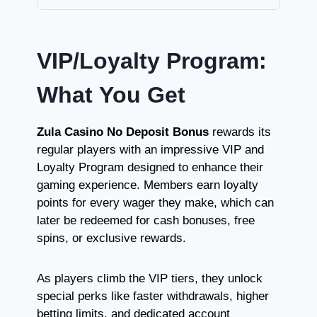
VIP/Loyalty Program:
What You Get
Zula Casino No Deposit Bonus
rewards its
regular players with an impressive VIP and
Loyalty Program designed to enhance their
gaming experience. Members earn loyalty
points for every wager they make, which can
later be redeemed for cash bonuses, free
spins, or exclusive rewards.
As players climb the VIP tiers, they unlock
special perks like faster withdrawals, higher
betting limits, and dedicated account