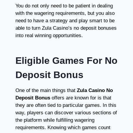
You do not only need to be patient in dealing
with the wagering requirements, but you also
need to have a strategy and play smart to be
able to turn Zula Casino’s no deposit bonuses
into real winning opportunities.
Eligible Games For No
Deposit Bonus
One of the main things that
Zula Casino No
Deposit Bonus
offers are known for is that
they are often tied to particular games. In this
way, players can discover various sections of
the platform while fulfilling wagering
requirements. Knowing which games count