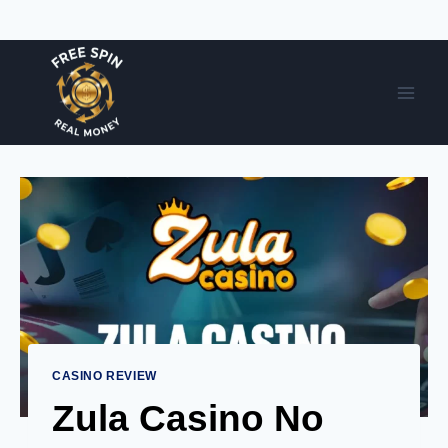
Skip
to
content
CASINO REVIEW
Zula Casino No