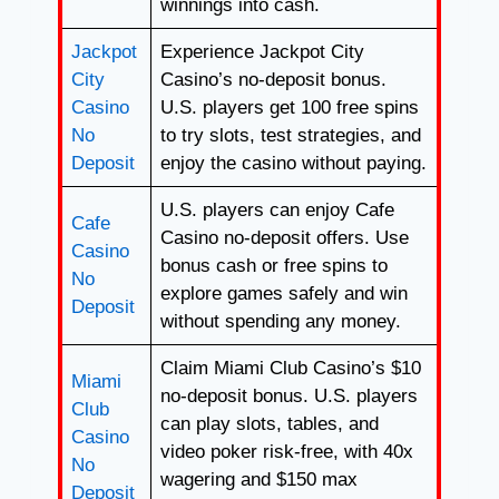
winnings into cash.
Jackpot
Experience Jackpot City
City
Casino’s no-deposit bonus.
Casino
U.S. players get 100 free spins
No
to try slots, test strategies, and
Deposit
enjoy the casino without paying.
U.S. players can enjoy Cafe
Cafe
Casino no-deposit offers. Use
Casino
bonus cash or free spins to
No
explore games safely and win
Deposit
without spending any money.
Claim Miami Club Casino’s $10
Miami
no-deposit bonus. U.S. players
Club
can play slots, tables, and
Casino
video poker risk-free, with 40x
No
wagering and $150 max
Deposit