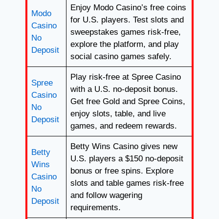
Enjoy Modo Casino’s free coins
Modo
for U.S. players. Test slots and
Casino
sweepstakes games risk-free,
No
explore the platform, and play
Deposit
social casino games safely.
Play risk-free at Spree Casino
Spree
with a U.S. no-deposit bonus.
Casino
Get free Gold and Spree Coins,
No
enjoy slots, table, and live
Deposit
games, and redeem rewards.
Betty Wins Casino gives new
Betty
U.S. players a $150 no-deposit
Wins
bonus or free spins. Explore
Casino
slots and table games risk-free
No
and follow wagering
Deposit
requirements.