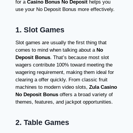
for a
Casino Bonus No Deposit
helps you
use your No Deposit Bonus more effectively.
1. Slot Games
Slot games are usually the first thing that
comes to mind when talking about a
No
Deposit Bonus
. That’s because most slot
wagers contribute 100% toward meeting the
wagering requirement, making them ideal for
clearing a offer quickly. From classic fruit
machines to modern video slots,
Zula Casino
No Deposit Bonus
offers a broad variety of
themes, features, and jackpot opportunities.
2. Table Games