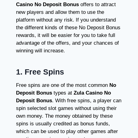
Casino No Deposit Bonus
offers to attract
new players and allow them to use the
platform without any risk. If you understand
the different kinds of these No Deposit Bonus
rewards, it will be easier for you to take full
advantage of the offers, and your chances of
winning will increase.
1. Free Spins
Free spins are one of the most common
No
Deposit Bonus
types at
Zula Casino No
Deposit Bonus
. With free spins, a player can
spin selected slot games without using their
own money. The money obtained by these
spins is usually credited as bonus funds,
which can be used to play other games after