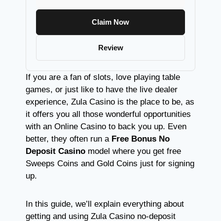
Claim Now
Review
If you are a fan of slots, love playing table
games, or just like to have the live dealer
experience, Zula Casino is the place to be, as
it offers you all those wonderful opportunities
with an Online Casino to back you up. Even
better, they often run a
Free Bonus No
Deposit Casino
model where you get free
Sweeps Coins and Gold Coins just for signing
up.
In this guide, we’ll explain everything about
getting and using Zula Casino no-deposit