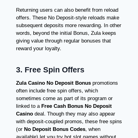
Returning users can also benefit from reload
offers. These No Deposit-style reloads make
subsequent deposits more rewarding. In other
words, beyond the initial Bonus, Zula keeps
giving value through regular bonuses that
reward your loyalty.
3. Free Spin Offers
Zula Casino No Deposit Bonus
promotions
often include free spin offers, which
sometimes come as part of its program or
linked to a
Free Cash Bonus No Deposit
Casino
deal. Though they may also appear
with deposit-coupled promos, these free spins
(or
No Deposit Bonus Codes
, when
available) let you try hot slot games without