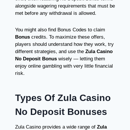
alongside wagering requirements that must be
met before any withdrawal is allowed.
You might also find Bonus Codes to claim
Bonus
credits. To maximize these offers,
players should understand how they work, try
different strategies, and use the
Zula Casino
No Deposit Bonus
wisely — letting them
enjoy online gambling with very little financial
risk.
Types Of Zula Casino
No Deposit Bonuses
Zula Casino provides a wide range of
Zula