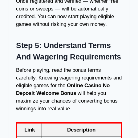
Once registered and verified — whether free
coins or sweeps — will be automatically
credited. You can now start playing eligible
games without risking your own money.
Step 5: Understand Terms
And Wagering Requirements
Before playing, read the bonus terms
carefully. Knowing wagering requirements and
eligible games for the
Online Casino No
Deposit Welcome Bonus
will help you
maximize your chances of converting bonus
winnings into real value.
Link
Description