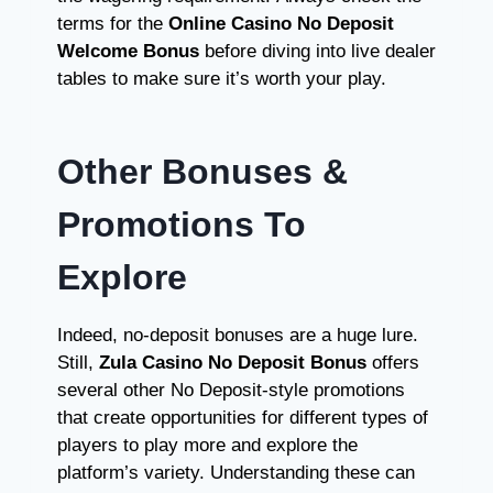
terms for the
Online Casino No Deposit
Welcome Bonus
before diving into live dealer
tables to make sure it’s worth your play.
Other Bonuses &
Promotions To
Explore
Indeed, no-deposit bonuses are a huge lure.
Still,
Zula Casino No Deposit Bonus
offers
several other No Deposit-style promotions
that create opportunities for different types of
players to play more and explore the
platform’s variety. Understanding these can