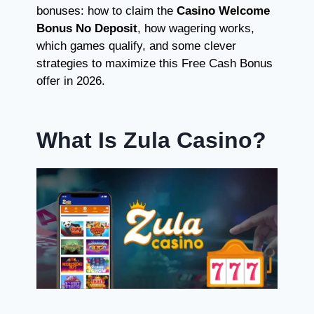
bonuses: how to claim the
Casino Welcome
Bonus No Deposit
, how wagering works,
which games qualify, and some clever
strategies to maximize this Free Cash Bonus
offer in 2026.
What Is Zula Casino?