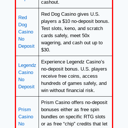
cashout.
Red Dog Casino gives U.S.
Red
players a $10 no-deposit bonus.
Dog
Test slots, keno, and scratch
Casino
cards safely, meet 50x
No
wagering, and cash out up to
Deposit
$30.
Experience Legendz Casino’s
Legendz
no-deposit bonus. U.S. players
Casino
receive free coins, access
No
hundreds of games safely, and
Deposit
win without financial risk.
Prism Casino offers no-deposit
Prism
bonuses either as free spin
Casino
bundles on specific RTG slots
No
or as free “chip” credits that let