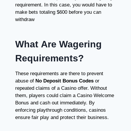
requirement. In this case, you would have to
make bets totaling $600 before you can
withdraw
What Are Wagering
Requirements?
These requirements are there to prevent
abuse of
No Deposit Bonus Codes
or
repeated claims of a Casino offer. Without
them, players could claim a Casino Welcome
Bonus and cash out immediately. By
enforcing playthrough conditions, casinos
ensure fair play and protect their business.