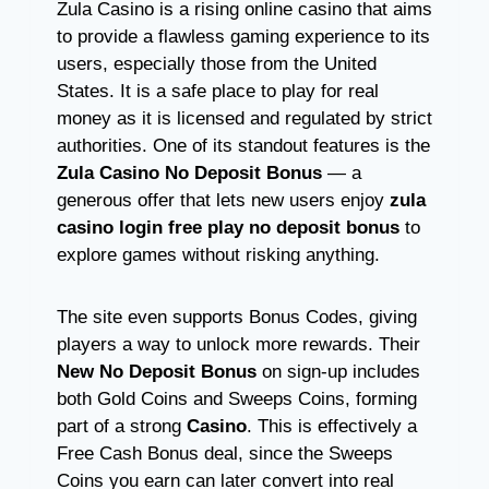
Zula Casino is a rising online casino that aims
to provide a flawless gaming experience to its
users, especially those from the United
States. It is a safe place to play for real
money as it is licensed and regulated by strict
authorities. One of its standout features is the
Zula Casino No Deposit Bonus
— a
generous offer that lets new users enjoy
zula
casino login free play no deposit bonus
to
explore games without risking anything.
The site even supports Bonus Codes, giving
players a way to unlock more rewards. Their
New No Deposit Bonus
on sign-up includes
both Gold Coins and Sweeps Coins, forming
part of a strong
Casino
. This is effectively a
Free Cash Bonus deal, since the Sweeps
Coins you earn can later convert into real