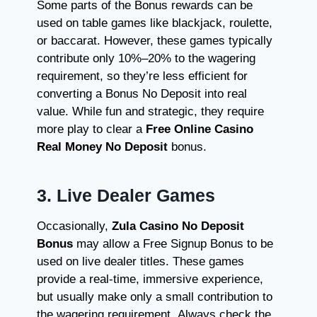
Some parts of the Bonus rewards can be
used on table games like blackjack, roulette,
or baccarat. However, these games typically
contribute only 10%–20% to the wagering
requirement, so they’re less efficient for
converting a Bonus No Deposit into real
value. While fun and strategic, they require
more play to clear a
Free Online Casino
Real Money No Deposit
bonus.
3. Live Dealer Games
Occasionally,
Zula Casino No Deposit
Bonus
may allow a Free Signup Bonus to be
used on live dealer titles. These games
provide a real-time, immersive experience,
but usually make only a small contribution to
the wagering requirement. Always check the