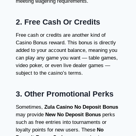
meeting wagering requirements.
2. Free Cash Or Credits
Free cash or credits are another kind of
Casino Bonus reward. This bonus is directly
added to your account balance, meaning you
can play any game you want — table games,
video poker, or even live dealer games —
subject to the casino’s terms.
3. Other Promotional Perks
Sometimes,
Zula Casino No Deposit Bonus
may provide
New No Deposit Bonus
perks
such as free entries into tournaments or
loyalty points for new users. These
No