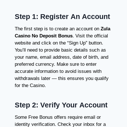
Step 1: Register An Account
The first step is to create an account on
Zula
Casino No Deposit Bonus
. Visit the official
website and click on the “Sign Up” button.
You’ll need to provide basic details such as
your name, email address, date of birth, and
preferred currency. Make sure to enter
accurate information to avoid issues with
withdrawals later — this ensures you qualify
for the Casino.
Step 2: Verify Your Account
Some Free Bonus offers require email or
identity verification. Check your inbox for a