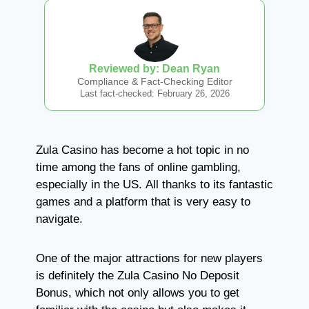
Reviewed by: Dean Ryan
Compliance & Fact-Checking Editor
Last fact-checked:
February 26, 2026
Zula Casino has become a hot topic in no
time among the fans of online gambling,
especially in the US. All thanks to its fantastic
games and a platform that is very easy to
navigate.
One of the major attractions for new players
is definitely the Zula Casino No Deposit
Bonus, which not only allows you to get