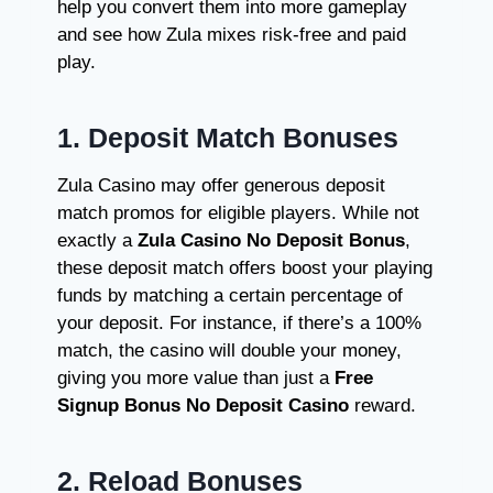
help you convert them into more gameplay
and see how Zula mixes risk-free and paid
play.
1. Deposit Match Bonuses
Zula Casino may offer generous deposit
match promos for eligible players. While not
exactly a
Zula Casino No Deposit Bonus
,
these deposit match offers boost your playing
funds by matching a certain percentage of
your deposit. For instance, if there’s a 100%
match, the casino will double your money,
giving you more value than just a
Free
Signup Bonus No Deposit Casino
reward.
2. Reload Bonuses