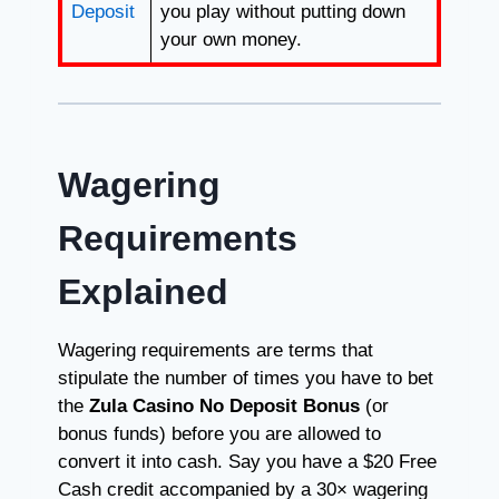
Deposit
you play without putting down
your own money.
Wagering
Requirements
Explained
Wagering requirements are terms that
stipulate the number of times you have to bet
the
Zula Casino No Deposit Bonus
(or
bonus funds) before you are allowed to
convert it into cash. Say you have a $20 Free
Cash credit accompanied by a 30× wagering