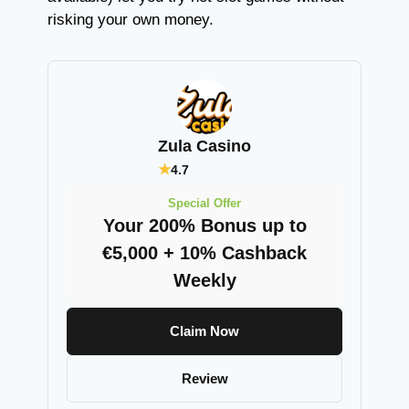
risking your own money.
Zula Casino
★
4.7
Special Offer
Your 200% Bonus up to
€5,000 + 10% Cashback
Weekly
Claim Now
Review