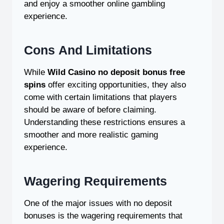
and enjoy a smoother online gambling
experience.
Cons And Limitations
While
Wild Casino no deposit bonus free
spins
offer exciting opportunities, they also
come with certain limitations that players
should be aware of before claiming.
Understanding these restrictions ensures a
smoother and more realistic gaming
experience.
Wagering Requirements
One of the major issues with no deposit
bonuses is the wagering requirements that