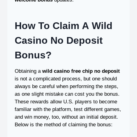
How To Claim A Wild
Casino No Deposit
Bonus?
Obtaining a
wild casino free chip no deposit
is not a complicated process, but one should
always be careful when performing the steps,
as one slight mistake can cost you the bonus.
These rewards allow U.S. players to become
familiar with the platform, test different games,
and win money, too, without an initial deposit.
Below is the method of claiming the bonus: