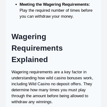
Meeting the Wagering Requirements:
Play the required number of times before
you can withdraw your money.
Wagering
Requirements
Explained
Wagering requirements are a key factor in
understanding how wild casino bonuses work,
including Wild Casino no deposit offers. They
determine how many times you must play
through the amount before being allowed to
withdraw any winnings.