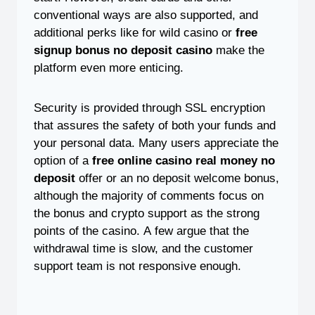
conventional ways are also supported, and
additional perks like for wild casino or
free
signup bonus no deposit casino
make the
platform even more enticing.
Security is provided through SSL encryption
that assures the safety of both your funds and
your personal data. Many users appreciate the
option of a
free online casino real money no
deposit
offer or an no deposit welcome bonus,
although the majority of comments focus on
the bonus and crypto support as the strong
points of the casino. A few argue that the
withdrawal time is slow, and the customer
support team is not responsive enough.