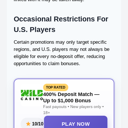
Occasional Restrictions For
U.S. Players
Certain promotions may only target specific
regions, and U.S. players may not always be
eligible for every no-deposit offer, reducing
opportunities to claim bonuses.
TOP RATED
400% Deposit Match —
Up to $1,000 Bonus
Fast payouts • New players only •
18+
PLAY NOW
10/10