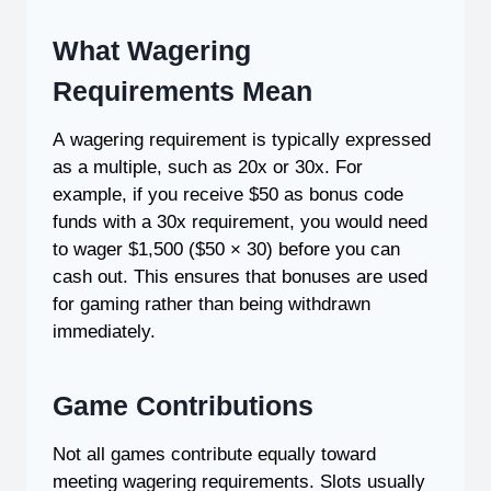
What Wagering
Requirements Mean
A wagering requirement is typically expressed
as a multiple, such as 20x or 30x. For
example, if you receive $50 as bonus code
funds with a 30x requirement, you would need
to wager $1,500 ($50 × 30) before you can
cash out. This ensures that bonuses are used
for gaming rather than being withdrawn
immediately.
Game Contributions
Not all games contribute equally toward
meeting wagering requirements. Slots usually