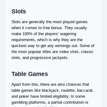
Slots
Slots are generally the most played games
when it comes to
free bonus. They usually
make 100% of the players’ wagering
requirements, which is why they are the
quickest way to get any winnings out. Some of
the most popular titles are video slots, classic
slots, and progressive jackpots.
Table Games
Apart from this, there are also chances that
table games like blackjack, roulette, baccarat,
and poker have limited eligibility. In some
gambling platforms, a partial contribution is