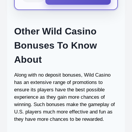
Other Wild Casino
Bonuses To Know
About
Along with no deposit bonuses, Wild Casino
has an extensive range of promotions to
ensure its players have the best possible
experience as they gain more chances of
winning. Such bonuses make the gameplay of
U.S. players much more effective and fun as
they have more chances to be rewarded.