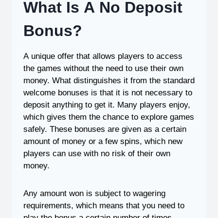
What Is A No Deposit
Bonus?
A unique offer that allows players to access
the games without the need to use their own
money. What distinguishes it from the standard
welcome bonuses is that it is not necessary to
deposit anything to get it. Many players enjoy,
which gives them the chance to explore games
safely. These bonuses are given as a certain
amount of money or a few spins, which new
players can use with no risk of their own
money.
Any amount won is subject to wagering
requirements, which means that you need to
play the bonus a certain number of times