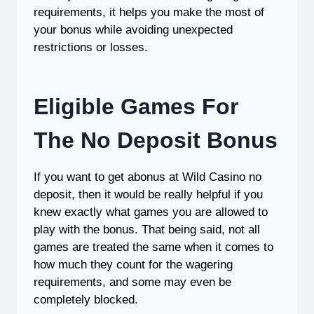
requirements, it helps you make the most of
your bonus while avoiding unexpected
restrictions or losses.
Eligible Games For
The No Deposit Bonus
If you want to get abonus at Wild Casino no
deposit, then it would be really helpful if you
knew exactly what games you are allowed to
play with the bonus. That being said, not all
games are treated the same when it comes to
how much they count for the wagering
requirements, and some may even be
completely blocked.