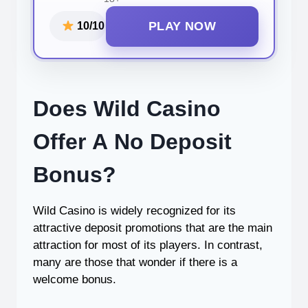
PLAY NOW
10/10
Does Wild Casino
Offer A No Deposit
Bonus?
Wild Casino is widely recognized for its
attractive deposit promotions that are the main
attraction for most of its players. In contrast,
many are those that wonder if there is a
welcome bonus.