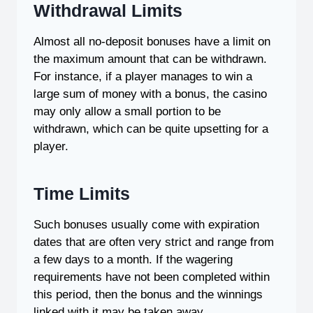
Withdrawal Limits
Almost all no-deposit bonuses have a limit on
the maximum amount that can be withdrawn.
For instance, if a player manages to win a
large sum of money with a bonus, the casino
may only allow a small portion to be
withdrawn, which can be quite upsetting for a
player.
Time Limits
Such bonuses usually come with expiration
dates that are often very strict and range from
a few days to a month. If the wagering
requirements have not been completed within
this period, then the bonus and the winnings
linked with it may be taken away.