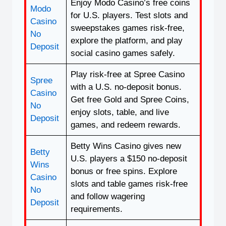
Enjoy Modo Casino’s free coins
Modo
for U.S. players. Test slots and
Casino
sweepstakes games risk-free,
No
explore the platform, and play
Deposit
social casino games safely.
Play risk-free at Spree Casino
Spree
with a U.S. no-deposit bonus.
Casino
Get free Gold and Spree Coins,
No
enjoy slots, table, and live
Deposit
games, and redeem rewards.
Betty Wins Casino gives new
Betty
U.S. players a $150 no-deposit
Wins
bonus or free spins. Explore
Casino
slots and table games risk-free
No
and follow wagering
Deposit
requirements.