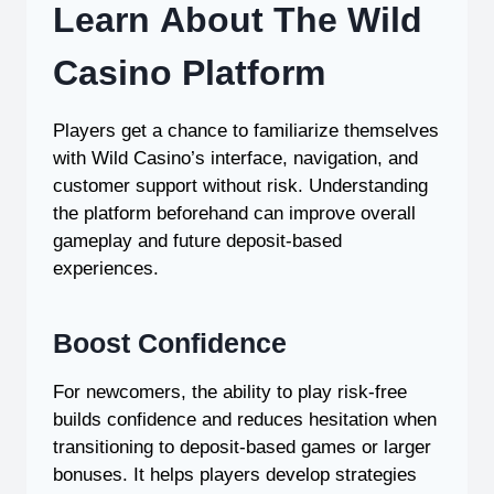
Learn About The Wild
Casino Platform
Players get a chance to familiarize themselves
with Wild Casino’s interface, navigation, and
customer support without risk. Understanding
the platform beforehand can improve overall
gameplay and future deposit-based
experiences.
Boost Confidence
For newcomers, the ability to play risk-free
builds confidence and reduces hesitation when
transitioning to deposit-based games or larger
bonuses. It helps players develop strategies