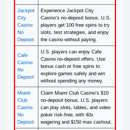
Jackpot
Experience Jackpot City
City
Casino’s no-deposit bonus. U.S.
Casino
players get 100 free spins to try
No
slots, test strategies, and enjoy
Deposit
the casino without paying.
U.S. players can enjoy Cafe
Cafe
Casino no-deposit offers. Use
Casino
bonus cash or free spins to
No
explore games safely and win
Deposit
without spending any money.
Miami
Claim Miami Club Casino’s $10
Club
no-deposit bonus. U.S. players
Casino
can play slots, tables, and video
No
poker risk-free, with 40x
Deposit
wagering and $150 max cashout.