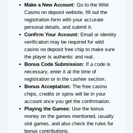
Make a New Account:
Go to the Wild
Casino no deposit website, fill out the
registration form with your accurate
personal details, and submit it.
Confirm Your Account:
Email or identity
verification may be required for wild
casino no deposit free chip to make sure
the player is authentic and real.
Bonus Code Submission:
If a code is
necessary, enter it at the time of
registration or in the cashier section.
Bonus Acceptation:
The free casino
chips, credits or spins will be in your
account once you get the confirmation.
Playing the Games:
Use the bonus
money on the games mentioned, usually
slot games, and also check the rules for
bonus contributions.