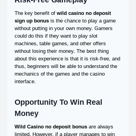
The key benefit of
wild casino no deposit
sign up bonus
is the chance to play a game
without putting in your own money. Gamers
could do this if they want to play slot
machines, table games, and other offers
without losing their money. The best thing
about this experience is that it is risk-free, and
thus, beginners will be able to understand the
mechanics of the games and the casino
interface.
Opportunity To Win Real
Money
Wild Casino no deposit bonus
are always
limited. However, if a player manages to win