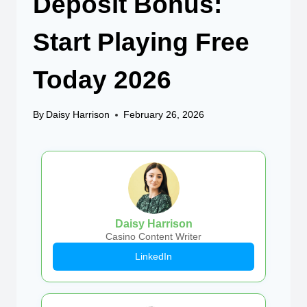
Deposit Bonus:
Start Playing Free
Today 2026
By
Daisy Harrison
February 26, 2026
Daisy Harrison
Casino Content Writer
LinkedIn