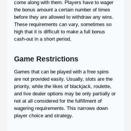
come along with them. Players have to wager
the bonus amount a certain number of times
before they are allowed to withdraw any wins.
These requirements can vary, sometimes so
high that it is difficult to make a full bonus
cash-out in a short period.
Game Restrictions
Games that can be played with a free spins
are not provided easily. Usually, slots are the
priority, while the likes of blackjack, roulette,
and live dealer options may be only partially or
not at all considered for the fulfillment of
wagering requirements. This narrows down
player choice and strategy.