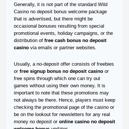
Generally, it is not part of the standard Wild
Casino no deposit bonus welcome package
that is advertised, but there might be
occasional bonuses resulting from special
promotional events, holiday campaigns, or the
distribution of
free cash bonus no deposit
casino
via emails or partner websites.
Usually, a no-deposit offer consists of freebies
or
free signup bonus no deposit casino
or
free spins through which one can try out
games without using their own money. It is
important to note that these promotions may
not always be there. Hence, players must keep
checking the promotional page of the casino or
be on the lookout for newsletters for any real
money no deposit or
online casino no deposit
welcome bonus
updates.