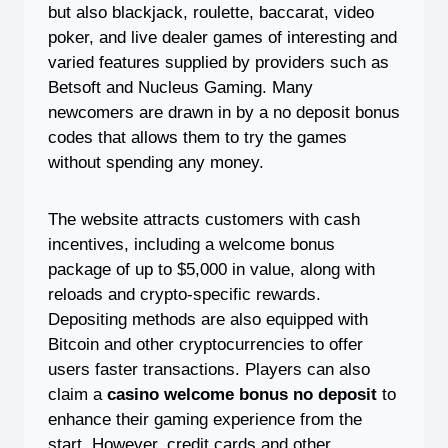
but also blackjack, roulette, baccarat, video
poker, and live dealer games of interesting and
varied features supplied by providers such as
Betsoft and Nucleus Gaming. Many
newcomers are drawn in by a no deposit bonus
codes that allows them to try the games
without spending any money.
The website attracts customers with cash
incentives, including a welcome bonus
package of up to $5,000 in value, along with
reloads and crypto-specific rewards.
Depositing methods are also equipped with
Bitcoin and other cryptocurrencies to offer
users faster transactions. Players can also
claim a
casino welcome bonus no deposit
to
enhance their gaming experience from the
start. However, credit cards and other