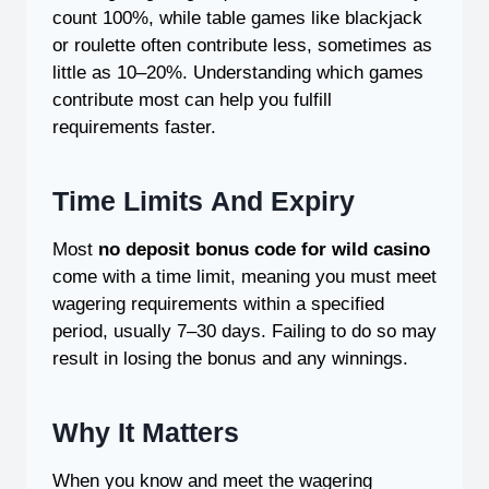
count 100%, while table games like blackjack
or roulette often contribute less, sometimes as
little as 10–20%. Understanding which games
contribute most can help you fulfill
requirements faster.
Time Limits And Expiry
Most
no deposit bonus code for wild casino
come with a time limit, meaning you must meet
wagering requirements within a specified
period, usually 7–30 days. Failing to do so may
result in losing the bonus and any winnings.
Why It Matters
When you know and meet the wagering