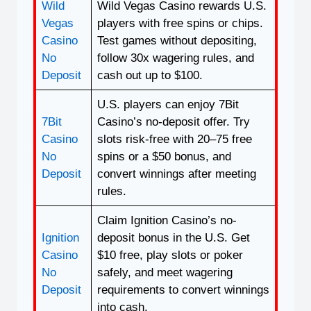
Wild
Wild Vegas Casino rewards U.S.
Vegas
players with free spins or chips.
Casino
Test games without depositing,
No
follow 30x wagering rules, and
Deposit
cash out up to $100.
U.S. players can enjoy 7Bit
7Bit
Casino’s no-deposit offer. Try
Casino
slots risk-free with 20–75 free
No
spins or a $50 bonus, and
Deposit
convert winnings after meeting
rules.
Claim Ignition Casino’s no-
Ignition
deposit bonus in the U.S. Get
Casino
$10 free, play slots or poker
No
safely, and meet wagering
Deposit
requirements to convert winnings
into cash.