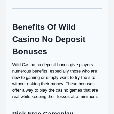
Benefits Of Wild
Casino No Deposit
Bonuses
Wild Casino no deposit bonus give players
numerous benefits, especially those who are
new to gaming or simply want to try the site
without risking their money. These bonuses
offer a way to play the casino games that are
real while keeping their losses at a minimum.
Risk-Free Gameplay