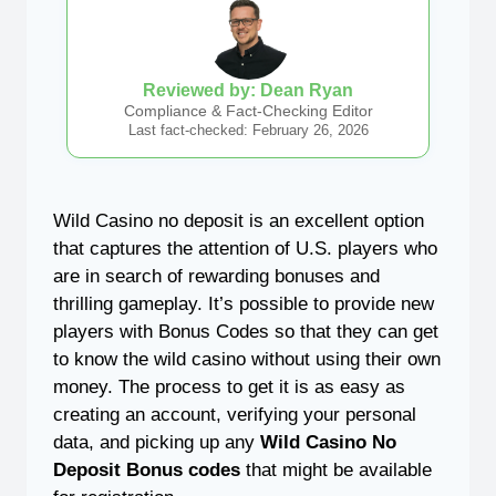
Reviewed by: Dean Ryan
Compliance & Fact-Checking Editor
Last fact-checked:
February 26, 2026
Wild Casino no deposit is an excellent option
that captures the attention of U.S. players who
are in search of rewarding bonuses and
thrilling gameplay. It’s possible to provide new
players with
Bonus Codes so that they can get
to know the wild casino without using their own
money. The process to get it is as easy as
creating an account, verifying your personal
data, and picking up any
Wild Casino No
Deposit Bonus codes
that might be available