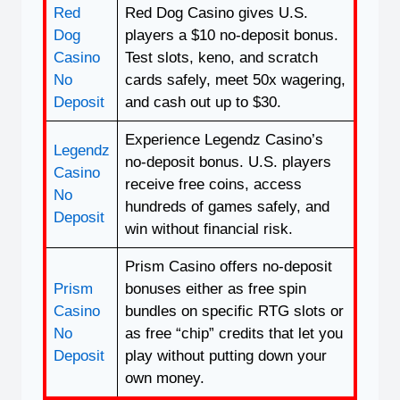
Red
Red Dog Casino gives U.S.
Dog
players a $10 no-deposit bonus.
Casino
Test slots, keno, and scratch
No
cards safely, meet 50x wagering,
Deposit
and cash out up to $30.
Experience Legendz Casino’s
Legendz
no-deposit bonus. U.S. players
Casino
receive free coins, access
No
hundreds of games safely, and
Deposit
win without financial risk.
Prism Casino offers no-deposit
Prism
bonuses either as free spin
Casino
bundles on specific RTG slots or
No
as free “chip” credits that let you
Deposit
play without putting down your
own money.