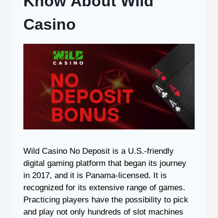
Know About Wild
Casino
Wild Casino No Deposit is a U.S.-friendly
digital gaming platform that began its journey
in 2017, and it is Panama-licensed. It is
recognized for its extensive range of games.
Practicing players have the possibility to pick
and play not only hundreds of slot machines