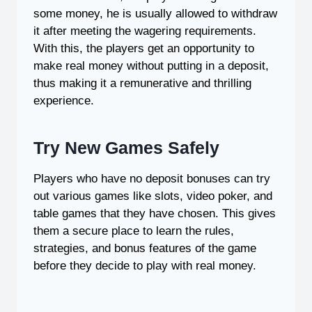
some money, he is usually allowed to withdraw
it after meeting the wagering requirements.
With this, the players get an opportunity to
make real money without putting in a deposit,
thus making it a remunerative and thrilling
experience.
Try New Games Safely
Players who have no deposit bonuses can try
out various games like slots, video poker, and
table games that they have chosen. This gives
them a secure place to learn the rules,
strategies, and bonus features of the game
before they decide to play with real money.