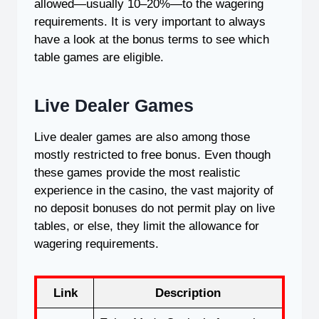
allowed—usually 10–20%—to the wagering
requirements. It is very important to always
have a look at the bonus terms to see which
table games are eligible.
Live Dealer Games
Live dealer games are also among those
mostly restricted to free bonus. Even though
these games provide the most realistic
experience in the casino, the vast majority of
no deposit bonuses do not permit play on live
tables, or else, they limit the allowance for
wagering requirements.
Link
Description