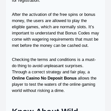
for registration.
After the activation of the free spins or bonus
money, the users are allowed to play the
eligible games, which are normally slots. It’s
important to understand that
Bonus Codes may
come with wagering requirements that must be
met before the money can be cashed out.
Checking the terms and conditions is a must-
do thing to avoid unpleasant surprises.
Through a correct strategy and fair play, a
Online Casino No Deposit Bonus
allows the
player to test the waters of the online gaming
world without risking a dime.