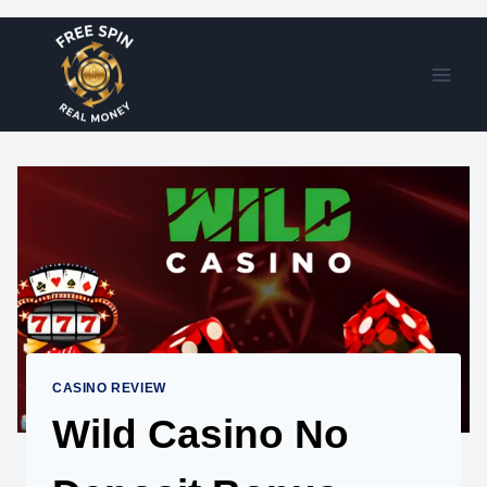
Skip
to
content
CASINO REVIEW
Wild Casino No