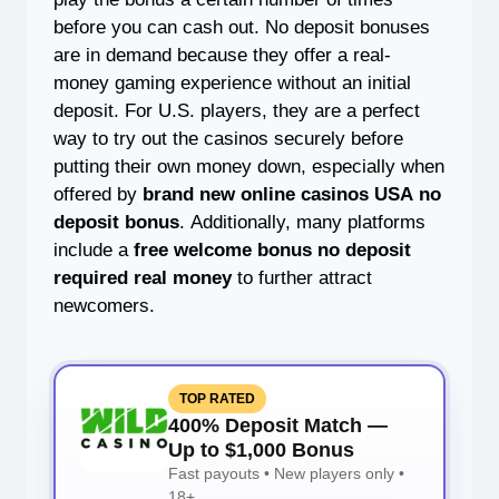
before you can cash out. No deposit bonuses
are in demand because they offer a real-
money gaming experience without an initial
deposit. For U.S. players, they are a perfect
way to try out the casinos securely before
putting their own money down, especially when
offered by
brand new online casinos USA no
deposit bonus
. Additionally, many platforms
include a
free welcome bonus no deposit
required real money
to further attract
newcomers.
TOP RATED
400% Deposit Match —
Up to $1,000 Bonus
Fast payouts • New players only •
18+