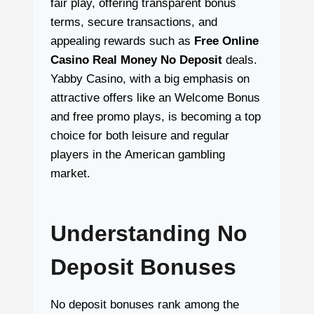
fair play, offering transparent bonus
terms, secure transactions, and
appealing rewards such as
Free Online
Casino Real Money No Deposit
deals.
Yabby Casino, with a big emphasis on
attractive offers like an Welcome Bonus
and free promo plays, is becoming a top
choice for both leisure and regular
players in the American gambling
market.
Understanding No
Deposit Bonuses
No deposit bonuses rank among the