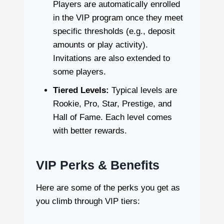
Players are automatically enrolled
in the VIP program once they meet
specific thresholds (e.g., deposit
amounts or play activity).
Invitations are also extended to
some players.
Tiered Levels:
Typical levels are
Rookie, Pro, Star, Prestige, and
Hall of Fame. Each level comes
with better rewards.
VIP Perks & Benefits
Here are some of the perks you get as
you climb through VIP tiers: