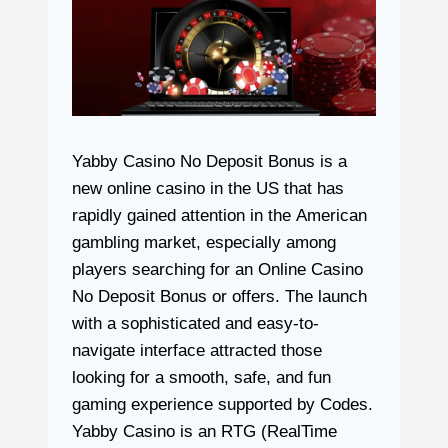
Yabby Casino No Deposit Bonus is a
new online casino in the US that has
rapidly gained attention in the American
gambling market, especially among
players searching for an Online Casino
No Deposit Bonus or offers. The launch
with a sophisticated and easy-to-
navigate interface attracted those
looking for a smooth, safe, and fun
gaming experience supported by Codes.
Yabby Casino is an RTG (RealTime