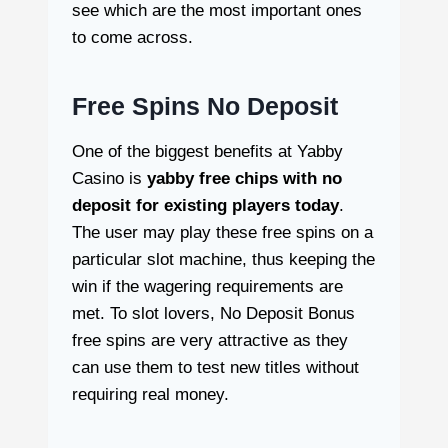
see which are the most important ones
to come across.
Free Spins No Deposit
One of the biggest benefits at Yabby
Casino is
yabby free chips with no
deposit for existing players today
.
The user may play these free spins on a
particular slot machine, thus keeping the
win if the wagering requirements are
met. To slot lovers, No Deposit Bonus
free spins are very attractive as they
can use them to test new titles without
requiring real money.