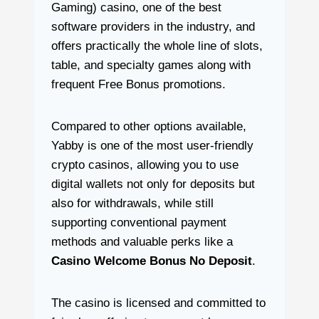
Gaming) casino, one of the best
software providers in the industry, and
offers practically the whole line of slots,
table, and specialty games along with
frequent Free Bonus promotions.
Compared to other options available,
Yabby is one of the most user-friendly
crypto casinos, allowing you to use
digital wallets not only for deposits but
also for withdrawals, while still
supporting conventional payment
methods and valuable perks like a
Casino Welcome Bonus No Deposit
.
The casino is licensed and committed to