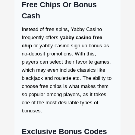
Free Chips Or Bonus
Cash
Instead of free spins, Yabby Casino
frequently offers
yabby casino free
chip
or yabby casino sign up bonus
as
no-deposit promotions. With this,
players can select their favorite games,
which may even include classics like
blackjack and roulette etc. The ability to
choose free chips is what makes them
so popular among players, as it takes
one of the most desirable types of
bonuses.
Exclusive Bonus Codes