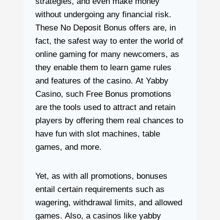
strategies, and even make money
without undergoing any financial risk.
These No Deposit Bonus offers are, in
fact, the safest way to enter the world of
online gaming for many newcomers, as
they enable them to learn game rules
and features of the casino. At Yabby
Casino, such Free Bonus promotions
are the tools used to attract and retain
players by offering them real chances to
have fun with slot machines, table
games, and more.
Yet, as with all promotions, bonuses
entail certain requirements such as
wagering, withdrawal limits, and allowed
games. Also, a casinos like yabby