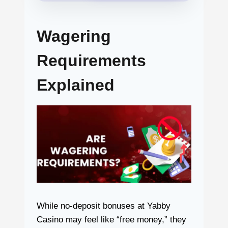
Wagering
Requirements
Explained
While no-deposit bonuses at Yabby
Casino may feel like “free money,” they