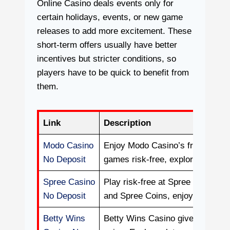
Online Casino deals events only for
certain holidays, events, or new game
releases to add more excitement. These
short-term offers usually have better
incentives but stricter conditions, so
players have to be quick to benefit from
them.
Link
Description
Modo Casino
Enjoy Modo Casino’s free coins 
No Deposit
games risk-free, explore the pla
Spree Casino
Play risk-free at Spree Casino w
No Deposit
and Spree Coins, enjoy slots, ta
Betty Wins
Betty Wins Casino gives new U.S