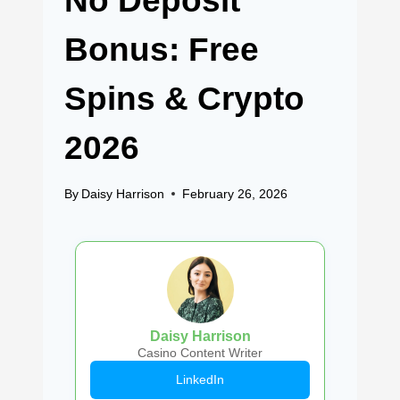
No Deposit
Bonus: Free
Spins & Crypto
2026
By
Daisy Harrison
February 26, 2026
Daisy Harrison
Casino Content Writer
LinkedIn