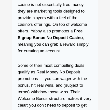
casino is not essentially free money —
they are marketing tools designed to
provide players with a feel of the
casino’s offerings. On top of welcome
offers, Yabby also promotes a
Free
Signup Bonus No Deposit Casino
,
meaning you can grab a reward simply
for creating an account.
Some of their most compelling deals
qualify as Real Money No Deposit
promotions — you can wager with the
bonus, hit real wins, and (subject to
terms) withdraw those wins. Their
Welcome Bonus structure makes it very
clear: you don’t need to deposit to get