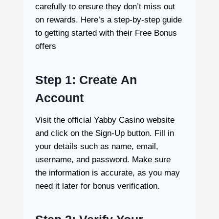
carefully to ensure they don’t miss out
on rewards. Here’s a step-by-step guide
to getting started with their Free Bonus
offers
Step 1: Create An
Account
Visit the official Yabby Casino website
and click on the Sign-Up button. Fill in
your details such as name, email,
username, and password. Make sure
the information is accurate, as you may
need it later for bonus verification.