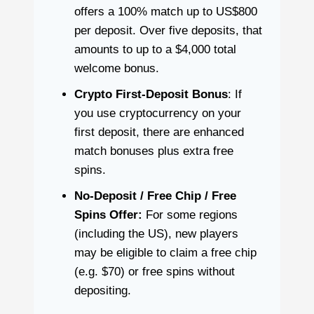
offers a 100% match up to US$800
per deposit. Over five deposits, that
amounts to up to a $4,000 total
welcome bonus.
Crypto First-Deposit Bonus
: If
you use cryptocurrency on your
first deposit, there are enhanced
match bonuses plus extra free
spins.
No-Deposit / Free Chip / Free
Spins Offer:
For some regions
(including the US), new players
may be eligible to claim a free chip
(e.g. $70) or free spins without
depositing.