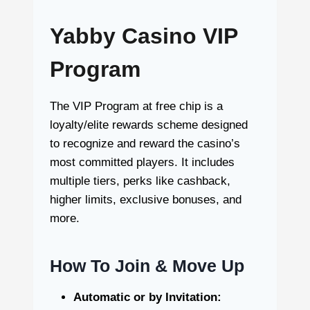
Yabby Casino VIP
Program
The VIP Program at free chip is a
loyalty/elite rewards scheme designed
to recognize and reward the casino’s
most committed players. It includes
multiple tiers, perks like cashback,
higher limits, exclusive bonuses, and
more.
How To Join & Move Up
Automatic or by Invitation: