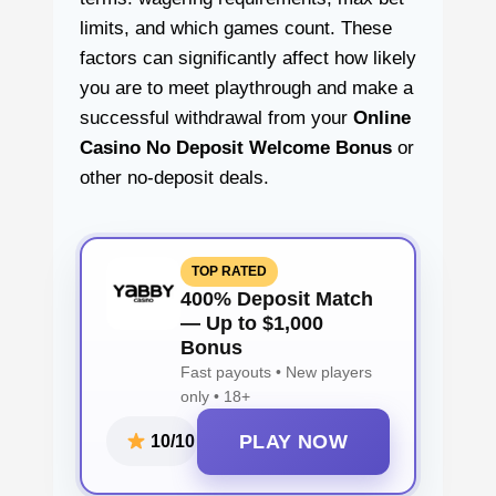
limits, and which games count. These
factors can significantly affect how likely
you are to meet playthrough and make a
successful withdrawal from your
Online
Casino No Deposit Welcome Bonus
or
other no-deposit deals.
TOP RATED
400% Deposit Match
— Up to $1,000
Bonus
Fast payouts • New players
only • 18+
PLAY NOW
10/10