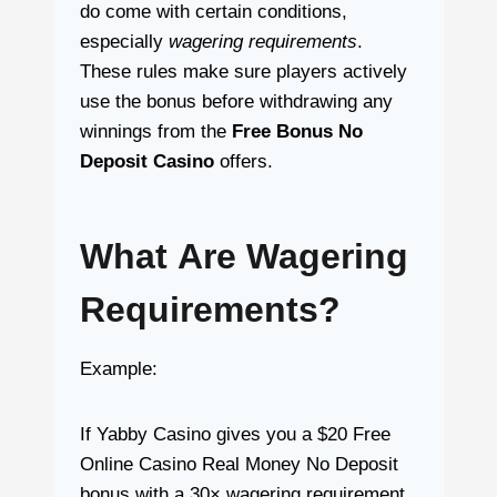
do come with certain conditions,
especially
wagering requirements
.
These rules make sure players actively
use the bonus before withdrawing any
winnings from the
Free Bonus No
Deposit Casino
offers.
What Are Wagering
Requirements?
Example:
If Yabby Casino gives you a $20 Free
Online Casino Real Money No Deposit
bonus with a 30× wagering requirement,