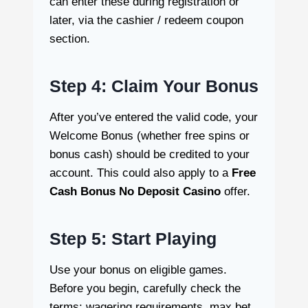
can enter these during registration or
later, via the cashier / redeem coupon
section.
Step 4: Claim Your Bonus
After you’ve entered the valid code, your
Welcome Bonus (whether free spins or
bonus cash) should be credited to your
account. This could also apply to a
Free
Cash Bonus No Deposit Casino
offer.
Step 5: Start Playing
Use your bonus on eligible games.
Before you begin, carefully check the
terms: wagering requirements, max bet