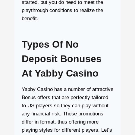
started, but you do need to meet the
playthrough conditions to realize the
benefit.
Types Of No
Deposit Bonuses
At Yabby Casino
Yabby Casino has a number of attractive
Bonus offers that are perfectly tailored
to US players so they can play without
any financial risk. These promotions
differ in format, thus offering more
playing styles for different players. Let’s