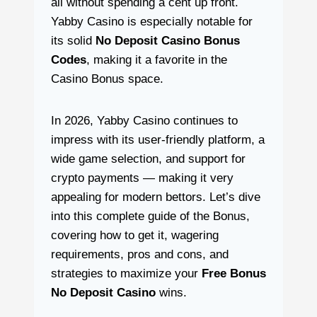
all without spending a cent up front.
Yabby Casino is especially notable for
its solid
No Deposit Casino Bonus
Codes
, making it a favorite in the
Casino Bonus space.
In 2026, Yabby Casino continues to
impress with its user-friendly platform, a
wide game selection, and support for
crypto payments — making it very
appealing for modern bettors. Let’s dive
into this complete guide of the Bonus,
covering how to get it, wagering
requirements, pros and cons, and
strategies to maximize your
Free Bonus
No Deposit Casino
wins.