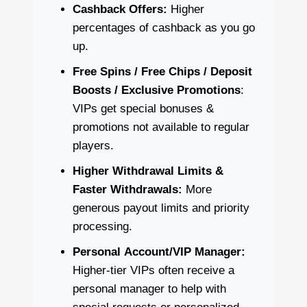
Cashback Offers:
Higher
percentages of cashback as you go
up.
Free Spins / Free Chips / Deposit
Boosts / Exclusive Promotions
:
VIPs get special bonuses &
promotions not available to regular
players.
Higher Withdrawal Limits &
Faster Withdrawals:
More
generous payout limits and priority
processing.
Personal Account/VIP Manager:
Higher-tier VIPs often receive a
personal manager to help with