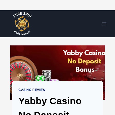
Skip
to
content
CASINO REVIEW
Yabby Casino