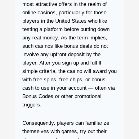
most attractive offers in the realm of
online casinos, particularly for those
players in the United States who like
testing a platform before putting down
any real money. As the term implies,
such casinos like bonus deals do not
involve any upfront deposit by the
player. After you sign up and fulfill
simple criteria, the casino will award you
with free spins, free chips, or bonus
cash to use in your account — often via
Bonus Codes or other promotional
triggers.
Consequently, players can familiarize
themselves with games, try out their