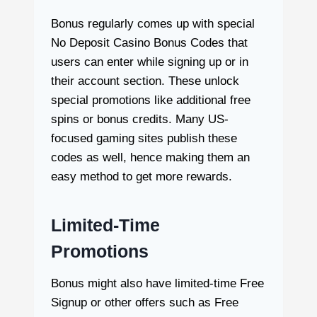
Bonus regularly comes up with special
No Deposit Casino Bonus Codes that
users can enter while signing up or in
their account section. These unlock
special promotions like additional free
spins or bonus credits. Many US-
focused gaming sites publish these
codes as well, hence making them an
easy method to get more rewards.
Limited-Time
Promotions
Bonus might also have limited-time Free
Signup or other offers such as Free