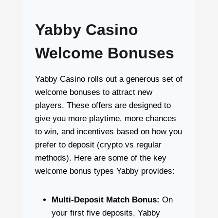
Yabby Casino
Welcome Bonuses
Yabby Casino rolls out a generous set of
welcome bonuses to attract new
players. These offers are designed to
give you more playtime, more chances
to win, and incentives based on how you
prefer to deposit (crypto vs regular
methods). Here are some of the key
welcome bonus types Yabby provides:
Multi-Deposit Match Bonus:
On
your first five deposits, Yabby