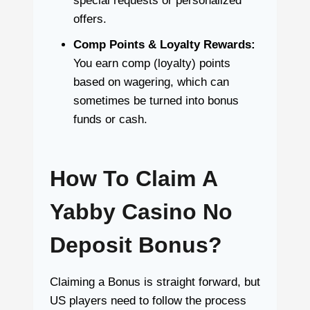
special requests or personalized
offers.
Comp Points & Loyalty Rewards:
You earn comp (loyalty) points
based on wagering, which can
sometimes be turned into bonus
funds or cash.
How To Claim A
Yabby Casino No
Deposit Bonus?
Claiming a Bonus is straight forward, but
US players need to follow the process