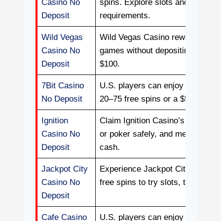
Casino No
spins. Explore slots and table g
Deposit
requirements.
Wild Vegas
Wild Vegas Casino rewards U.S. p
Casino No
games without depositing, follow
Deposit
$100.
7Bit Casino
U.S. players can enjoy 7Bit Casin
No Deposit
20–75 free spins or a $50 bonus,
Ignition
Claim Ignition Casino’s no-deposi
Casino No
or poker safely, and meet wageri
Deposit
cash.
Jackpot City
Experience Jackpot City Casino’
Casino No
free spins to try slots, test stra
Deposit
Cafe Casino
U.S. players can enjoy Cafe Cas