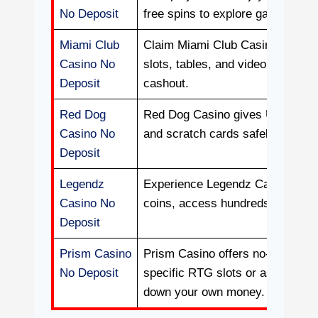
No Deposit
free spins to explore games saf
Miami Club
Claim Miami Club Casino’s $10 n
Casino No
slots, tables, and video poker r
Deposit
cashout.
Red Dog
Red Dog Casino gives U.S. playe
Casino No
and scratch cards safely, meet 5
Deposit
Legendz
Experience Legendz Casino’s no-
Casino No
coins, access hundreds of games 
Deposit
Prism Casino
Prism Casino offers no-deposit b
No Deposit
specific RTG slots or as free “chi
down your own money.