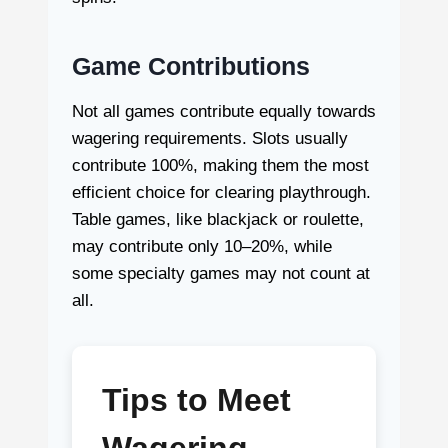
Game Contributions
Not all games contribute equally towards
wagering requirements. Slots usually
contribute 100%, making them the most
efficient choice for clearing playthrough.
Table games, like blackjack or roulette,
may contribute only 10–20%, while
some specialty games may not count at
all.
Tips to Meet
Wagering