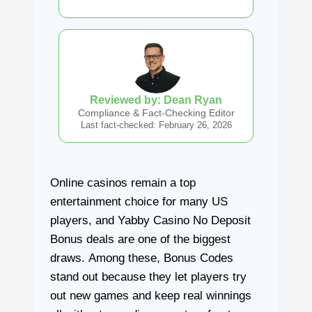
Reviewed by: Dean Ryan
Compliance & Fact-Checking Editor
Last fact-checked:
February 26, 2026
Online casinos remain a top
entertainment choice for many US
players, and Yabby Casino No Deposit
Bonus deals are one of the biggest
draws. Among these, Bonus Codes
stand out because they let players try
out new games and keep real winnings