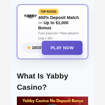
TOP RATED
400% Deposit Match
— Up to $1,000
Bonus
Fast payouts • New players
only • 18+
PLAY NOW
10/10
What Is Yabby
Casino?