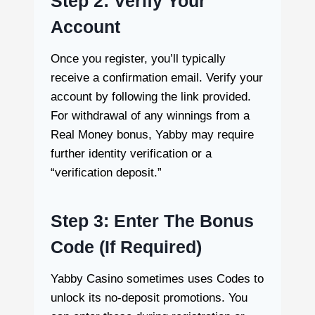
Step 2: Verify Your
Account
Once you register, you’ll typically
receive a confirmation email. Verify your
account by following the link provided.
For withdrawal of any winnings from a
Real Money bonus, Yabby may require
further identity verification or a
“verification deposit.”
Step 3: Enter The Bonus
Code (If Required)
Yabby Casino sometimes uses Codes to
unlock its no-deposit promotions. You