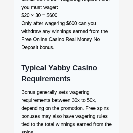
you must wager:
$20 × 30 = $600
Only after wagering $600 can you
withdraw any winnings earned from the
Free Online Casino Real Money No
Deposit bonus.
Typical Yabby Casino
Requirements
Bonus generally sets wagering
requirements between 30x to 50x,
depending on the promotion. Free spins
bonuses may also have wagering rules
tied to the total winnings earned from the
spins.