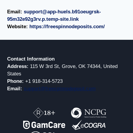
Email:
support@app-huels.b91oeugrsk-
95m32e92g3rv.p.temp-site.link
Website:
https://freespinnodeposits.com/
Contact Information
Address:
115 W 3rd St, Grove, OK 74344, United
States
Phone:
+1 918-314-5723
Email:
support@freespinnodeposit.com