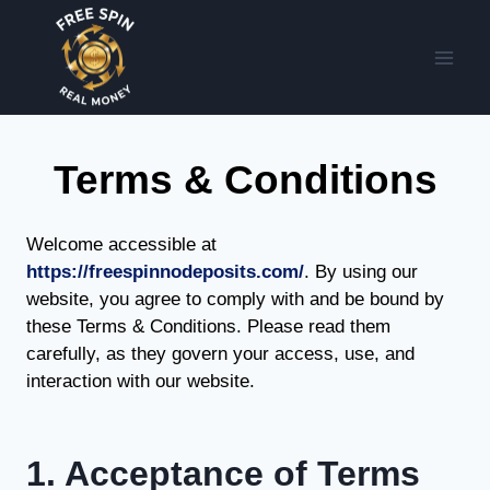
Skip
to
content
Terms & Conditions
Welcome accessible at
https://freespinnodeposits.com/
. By using our
website, you agree to comply with and be bound by
these Terms & Conditions. Please read them
carefully, as they govern your access, use, and
interaction with our website.
1. Acceptance of Terms