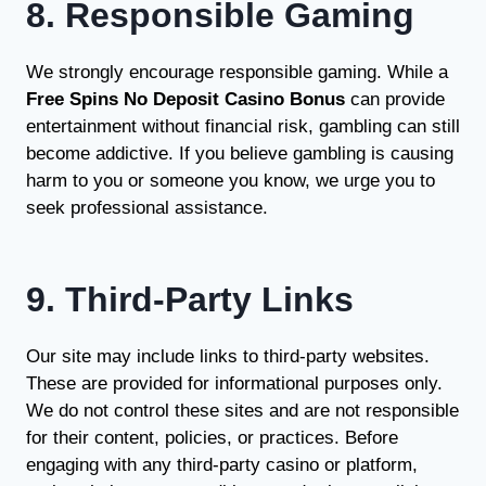
8. Responsible Gaming
We strongly encourage responsible gaming. While a
Free Spins No Deposit Casino Bonus
can provide
entertainment without financial risk, gambling can still
become addictive. If you believe gambling is causing
harm to you or someone you know, we urge you to
seek professional assistance.
9. Third-Party Links
Our site may include links to third-party websites.
These are provided for informational purposes only.
We do not control these sites and are not responsible
for their content, policies, or practices. Before
engaging with any third-party casino or platform,