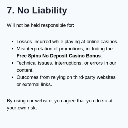
7. No Liability
Will not be held responsible for:
Losses incurred while playing at online casinos.
Misinterpretation of promotions, including the
Free Spins No Deposit Casino Bonus
.
Technical issues, interruptions, or errors in our
content.
Outcomes from relying on third-party websites
or external links.
By using our website, you agree that you do so at
your own risk.