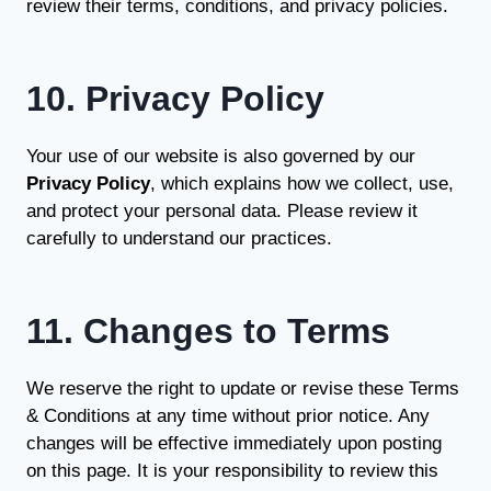
review their terms, conditions, and privacy policies.
10. Privacy Policy
Your use of our website is also governed by our
Privacy Policy
, which explains how we collect, use,
and protect your personal data. Please review it
carefully to understand our practices.
11. Changes to Terms
We reserve the right to update or revise these Terms
& Conditions at any time without prior notice. Any
changes will be effective immediately upon posting
on this page. It is your responsibility to review this