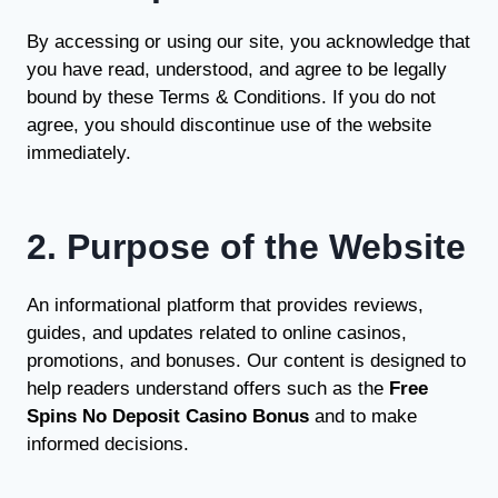
By accessing or using our site, you acknowledge that
you have read, understood, and agree to be legally
bound by these Terms & Conditions. If you do not
agree, you should discontinue use of the website
immediately.
2. Purpose of the Website
An informational platform that provides reviews,
guides, and updates related to online casinos,
promotions, and bonuses. Our content is designed to
help readers understand offers such as the
Free
Spins No Deposit Casino Bonus
and to make
informed decisions.