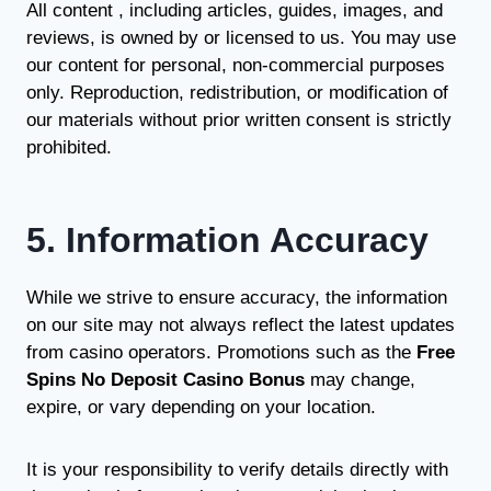
All content , including articles, guides, images, and
reviews, is owned by or licensed to us. You may use
our content for personal, non-commercial purposes
only. Reproduction, redistribution, or modification of
our materials without prior written consent is strictly
prohibited.
5. Information Accuracy
While we strive to ensure accuracy, the information
on our site may not always reflect the latest updates
from casino operators. Promotions such as the
Free
Spins No Deposit Casino Bonus
may change,
expire, or vary depending on your location.
It is your responsibility to verify details directly with