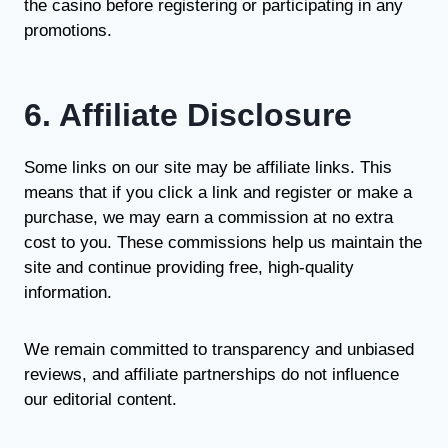
the casino before registering or participating in any
promotions.
6. Affiliate Disclosure
Some links on our site may be affiliate links. This
means that if you click a link and register or make a
purchase, we may earn a commission at no extra
cost to you. These commissions help us maintain the
site and continue providing free, high-quality
information.
We remain committed to transparency and unbiased
reviews, and affiliate partnerships do not influence
our editorial content.