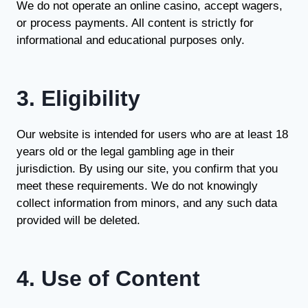
We do not operate an online casino, accept wagers,
or process payments. All content is strictly for
informational and educational purposes only.
3. Eligibility
Our website is intended for users who are at least 18
years old or the legal gambling age in their
jurisdiction. By using our site, you confirm that you
meet these requirements. We do not knowingly
collect information from minors, and any such data
provided will be deleted.
4. Use of Content