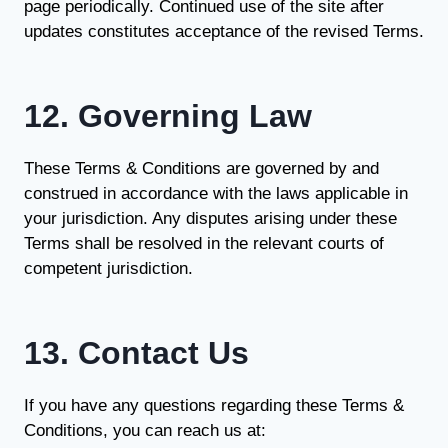
page periodically. Continued use of the site after
updates constitutes acceptance of the revised Terms.
12. Governing Law
These Terms & Conditions are governed by and
construed in accordance with the laws applicable in
your jurisdiction. Any disputes arising under these
Terms shall be resolved in the relevant courts of
competent jurisdiction.
13. Contact Us
If you have any questions regarding these Terms &
Conditions, you can reach us at: