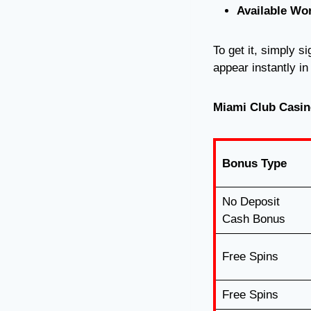
Available Wo
To get it, simply si
appear instantly i
Miami Club Casin
Bonus Type
No Deposit
Cash Bonus
Free Spins
Free Spins