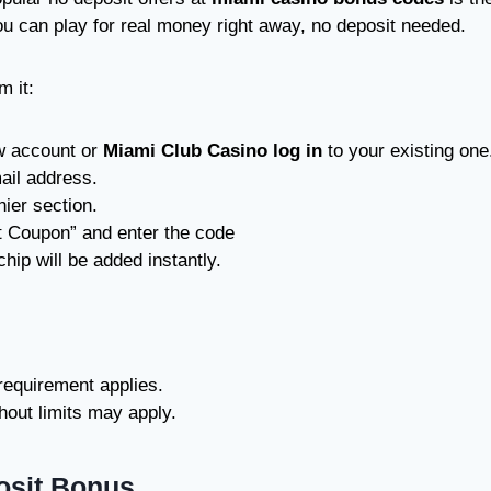
ou can play for real money right away, no deposit needed.
m it:
w account or
Miami Club Casino log in
to your existing one
ail address.
ier section.
t Coupon” and enter the code
chip will be added instantly.
requirement applies.
ut limits may apply.
osit Bonus