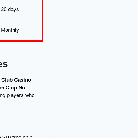
30 days
Monthly
es
 Club Casino
ee Chip No
ing players who
e $10 free chip.