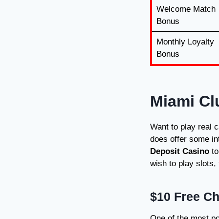
Welcome Match
Bonus
Monthly Loyalty
Bonus
Miami Cl
Want to play real
does offer some in
Deposit Casino
to
wish to play slots
$10 Free Ch
One of the most po