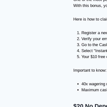
With this bonus, y
Here is how to clai
Register a ne
Verify your em
Go to the Cash
Select “Instan
Your $10 free 
Important to know:
40x wagering 
Maximum casho
$20 No Dep