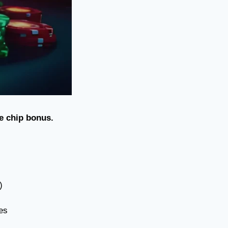
ee chip bonus.
)
es