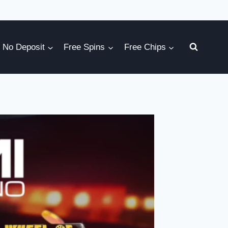
No Deposit
Free Spins
Free Chips