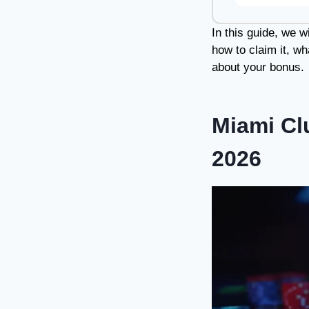
In this guide, we w
how to claim it, w
about your bonus.
Miami Cl
2026