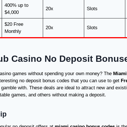
400% up to
20x
Slots
$4,000
$20 Free
20x
Slots
Monthly
ub Casino No Deposit Bonus
 casino games without spending your own money? The
Miami
teresting no deposit bonus codes that you can use to get
Fr
 gamble with. These deals are ideal to attract new and exist
, table games, and others without making a deposit.
ip
pular no deposit offers at
miami casino bonus codes
is th