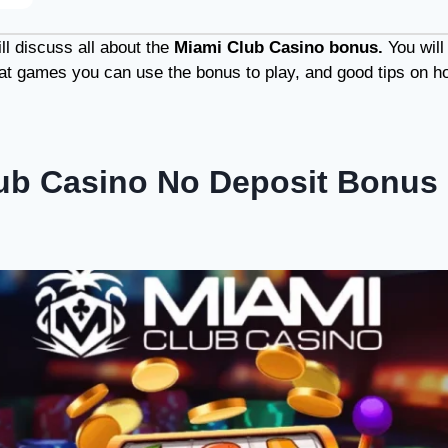
ill discuss all about the
Miami Club Casino bonus.
You will
hat games you can use the bonus to play, and good tips on h
ub Casino No Deposit Bonus 