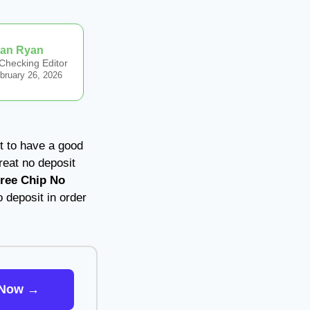
ean Ryan
Checking Editor
bruary 26, 2026
t to have a good
reat no deposit
Free Chip No
 deposit in order
 Now →