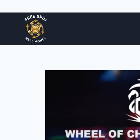
Skip
to
content