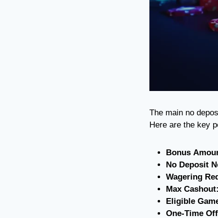
The main no depos
Here are the key p
Bonus Amoun
No Deposit N
Wagering Re
Max Cashout
Eligible Gam
One-Time Off