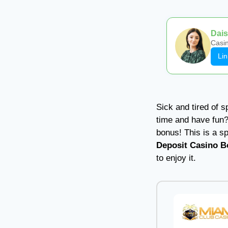
Dais
Casin
Li
Sick and tired of 
time and have fun
bonus! This is a s
Deposit Casino 
to enjoy it.