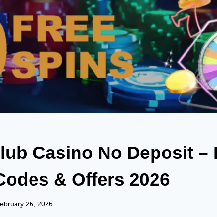
lub Casino No Deposit – 
odes & Offers 2026
ebruary 26, 2026