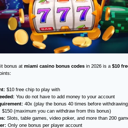
it bonus at
miami casino bonus codes
in 2026 is a
$10 fr
oints:
t:
$10 free chip to play with
eeded:
You do not have to add money to your account
quirement:
40x (play the bonus 40 times before withdrawing
:
$150 (maximum you can withdraw from this bonus)
es:
Slots, table games, video poker, and more than 200 gam
er:
Only one bonus per player account