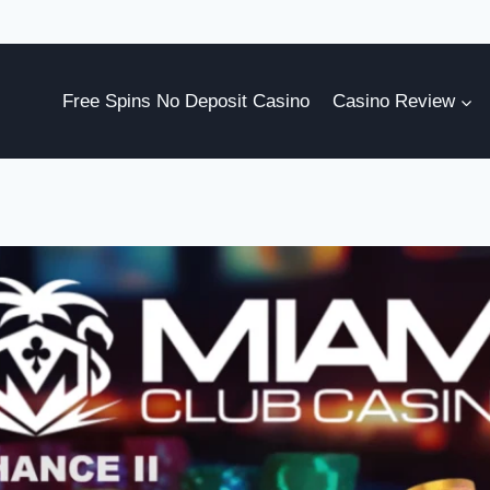
Free Spins No Deposit Casino
Casino Review