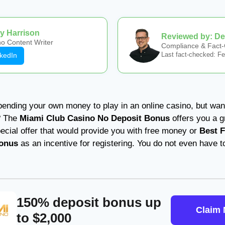
y Harrison
Reviewed by: D
o Content Writer
Compliance & Fact-
Last fact-checked:
Fe
nkedIn
spending your own money to play in an online casino, but wan
? The
Miami Club Casino No Deposit Bonus
offers you a g
pecial offer that would provide you with free money or
Best 
Bonus
as an incentive for registering. You do not even have to
150% deposit bonus up
Claim
to $2,000