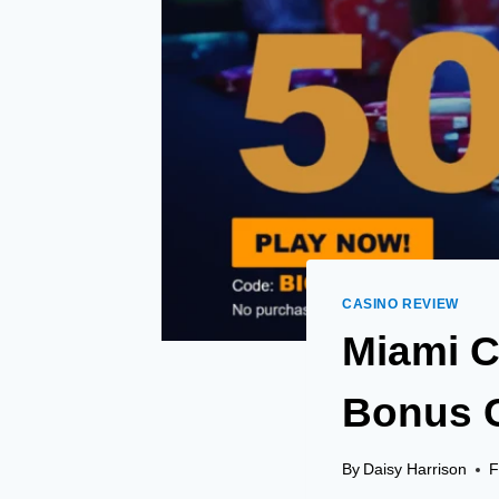
CASINO REVIEW
Miami C
Bonus C
By
Daisy Harrison
F