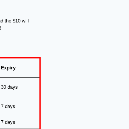
d the $10 will
!
Expiry
30 days
7 days
7 days