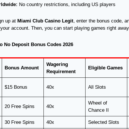
rldwide:
No country restrictions, including US players
gn up at
Miami Club Casino Legit
, enter the bonus code, an
n your account. Then, you can start playing games right away
o No Deposit Bonus Codes 2026
Wagering
Bonus Amount
Eligible Games
Requirement
$15 Bonus
40x
All Slots
Wheel of
20 Free Spins
40x
Chance II
30 Free Spins
40x
Selected Slots