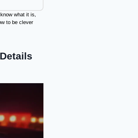
 know what it is,
ow to be clever
Details