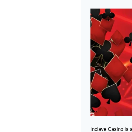
Inclave Casino is 