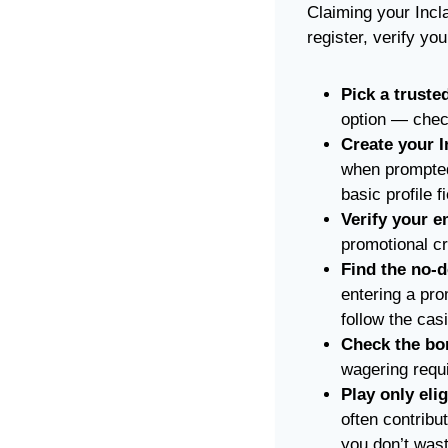
Claiming your Inc
register, verify y
Pick a truste
option — chec
Create your I
when prompted
basic profile f
Verify your e
promotional cr
Find the no-d
entering a pro
follow the cas
Check the bon
wagering requi
Play only el
often contribu
you don’t was