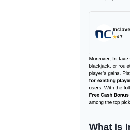
Inclav
★
4.7
Moreover, Inclave Casino is a responsive platform that, irrespective 
blackjack, or roul
player’s gains. Pl
for existing playe
users. With the fol
Free Cash Bonus 
among the top pick
What Is 