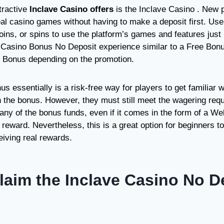
tractive
Inclave Casino offers
is the Inclave Casino . New 
real casino games without having to make a deposit first. Us
coins, or spins to use the platform’s games and features just
 Casino Bonus No Deposit experience similar to a Free Bonu
t Bonus depending on the promotion.
s essentially is a risk-free way for players to get familiar 
the bonus. However, they must still meet the wagering req
any of the bonus funds, even if it comes in the form of a W
eward. Nevertheless, this is a great option for beginners to
eiving real rewards.
laim the Inclave Casino No D