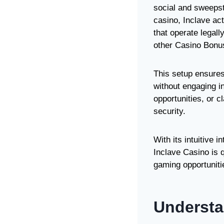
social and sweepst
casino, Inclave ac
that operate legal
other Casino Bonu
This setup ensure
without engaging i
opportunities, or 
security.
With its intuitive 
Inclave Casino is 
gaming opportuniti
Understa