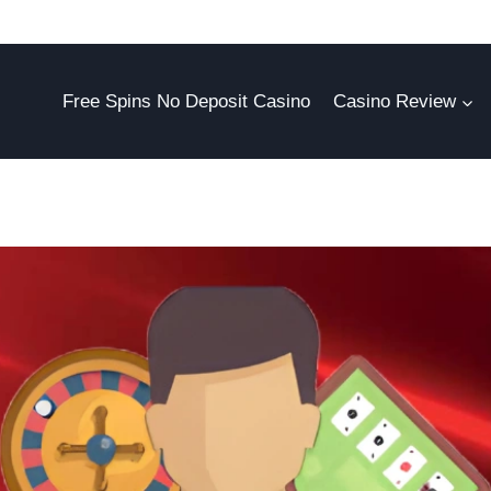
Free Spins No Deposit Casino
Casino Review