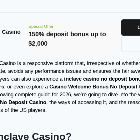
Special Offer
e Casino
150% deposit bonus up to
$2,000
of whether one plays slots,
ette, avoids any performance issues and ensures the fair awa
ayers can also experience a
inclave casino no deposit bon
rs
, or even explore a
Casino Welcome Bonus No Deposit
lowing complete guide for 2026, we’re going to dive into the 
No Deposit Casino
, the ways of accessing it, and the reas
s of the US players.
Inclave Casino?