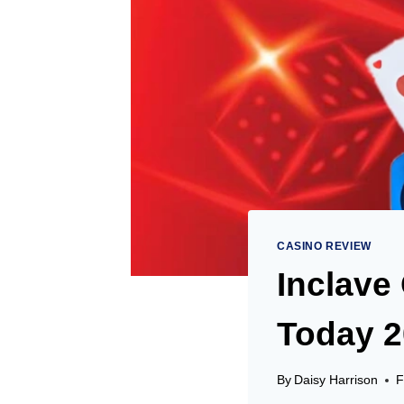
CASINO REVIEW
Inclave
Today 
By
Daisy Harrison
F