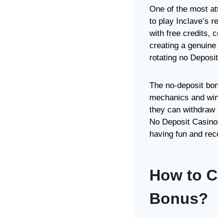
One of the most at
to play Inclave’s 
with free credits, 
creating a genuine
rotating no Deposi
The no-deposit bonu
mechanics and win 
they can withdraw 
No Deposit Casino r
having fun and rec
How to C
Bonus?