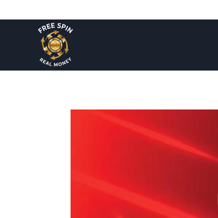
Skip
to
content