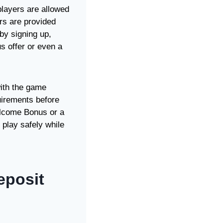
players are allowed
ers are provided
 by signing up,
s offer or even a
with the game
uirements before
elcome Bonus or a
 play safely while
eposit