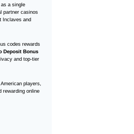
 as a single
l partner casinos
t Inclaves and
us codes rewards
 Deposit Bonus
ivacy and top-tier
g American players,
d rewarding online