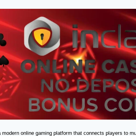
a modern online gaming platform that connects players to mul