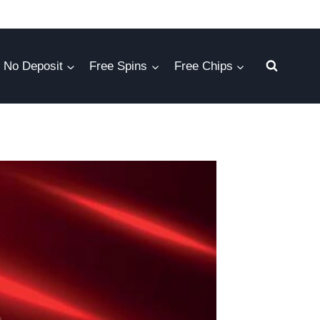
No Deposit
Free Spins
Free Chips