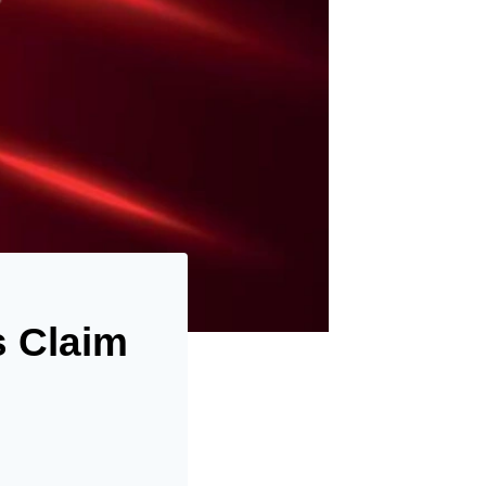
s Claim