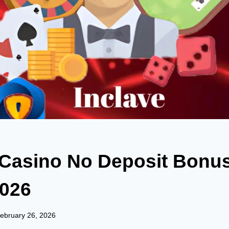
 Casino No Deposit Bonu
2026
ebruary 26, 2026