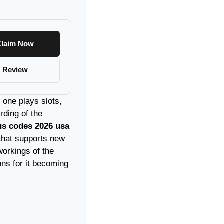
Claim Now
Review
rding of the
us codes 2026 usa
that supports new
workings of the
ons for it becoming