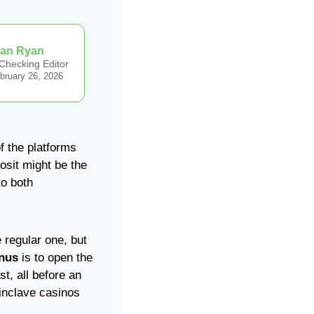
ean Ryan
Checking Editor
bruary 26, 2026
f the platforms
osit
might be the
to both
 regular one, but
nus
is to open the
ast, all before an
inclave casinos