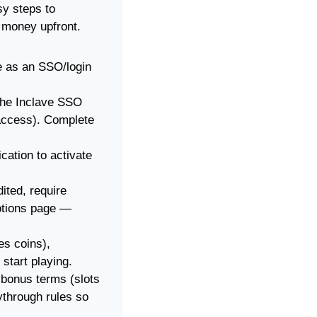
sy steps to
y money upfront.
ve as an SSO/login
the Inclave SSO
 access). Complete
cation to activate
ted, require
motions page —
es coins),
start playing.
 bonus terms (slots
ythrough rules so