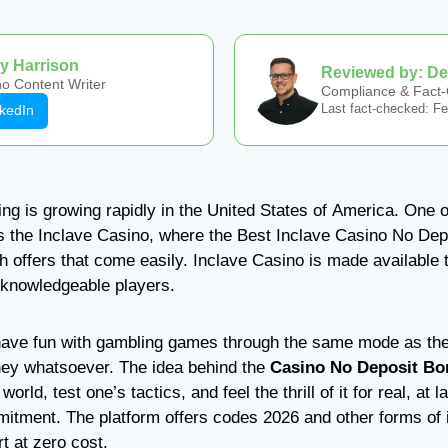
y Harrison
Reviewed by: D
o Content Writer
Compliance & Fact-
Last fact-checked:
Fe
nkedIn
ng is growing rapidly in the United States of America. One o
 is the Inclave Casino, where the Best Inclave Casino No Dep
ch offers that come easily. Inclave Casino is made available 
 knowledgeable players.
 have fun with gambling games through the same mode as the
ey whatsoever. The idea behind the
Casino No Deposit Bo
orld, test one’s tactics, and feel the thrill of it for real, at l
tment. The platform offers codes 2026 and other forms of 
rt at zero cost.