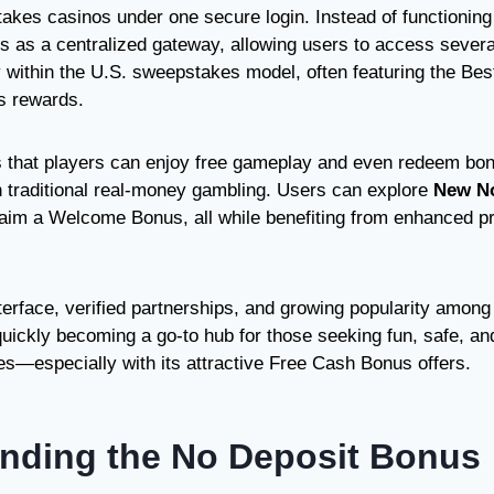
akes casinos under one secure login. Instead of functioning
ts as a centralized gateway, allowing users to access severa
ly within the U.S. sweepstakes model, often featuring the Bes
s rewards.
s that players can enjoy free gameplay and even redeem
bon
n traditional real-money gambling. Users can explore
New No
claim a Welcome Bonus, all while benefiting from enhanced pr
interface, verified partnerships, and growing popularity amon
quickly becoming a go-to hub for those seeking fun, safe, an
es—especially with its attractive Free Cash Bonus offers.
nding the No Deposit Bonus