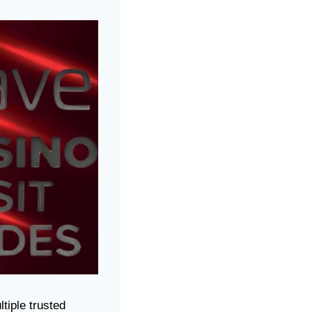
tiple trusted