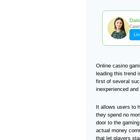
Dais
Casin
Li
Online casino gami
leading this trend
first of several su
inexperienced and
It allows users to
they spend no mon
door to the gaming w
actual money commi
that let players sta