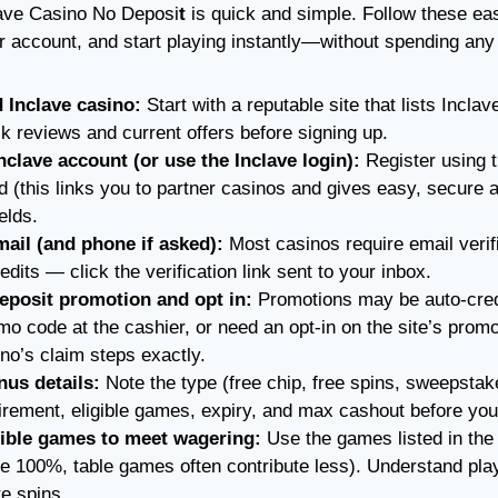
lave Casino No Deposi
t
is quick and simple. Follow these ea
our account, and start playing instantly—without spending an
d Inclave casino:
Start with a reputable site that lists Incla
k reviews and current offers before signing up.
nclave account (or use the Inclave login):
Register using 
 (this links you to partner casinos and gives easy, secure
ields.
mail (and phone if asked):
Most casinos require email verifi
edits — click the verification link sent to your inbox.
eposit promotion and opt in:
Promotions may be auto-credi
mo code at the cashier, or need an opt-in on the site’s pro
ino’s claim steps exactly.
us details:
Note the type (free chip, free spins, sweepstak
rement, eligible games, expiry, and max cashout before you 
igible games to meet wagering:
Use the games listed in the
te 100%, table games often contribute less). Understand pla
te spins.