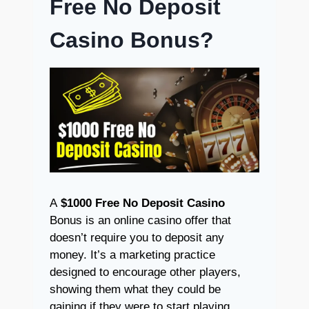
Free No Deposit
Casino Bonus?
A
$1000 Free No Deposit Casino
Bonus is an online casino offer that
doesn’t require you to deposit any
money. It’s a marketing practice
designed to encourage other players,
showing them what they could be
gaining if they were to start playing.