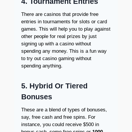
4. Tournament Entries
There are casinos that provide free
entries in tournaments for slots or card
games. This will help you to play against
other people for real prizes by just
signing up with a casino without
spending any money. This is a fun way
to try out casino gaming without
spending anything.
5. Hybrid Or Tiered
Bonuses
These are a blend of types of bonuses,
say, free cash and free spins. For
instance, you could receive $500 in
bonus cash, some free spins or
1000