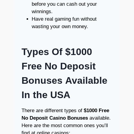
before you can cash out your
winnings.
Have real gaming fun without
wasting your own money.
Types Of $1000
Free No Deposit
Bonuses Available
In the USA
There are different types of
$1000 Free
No Deposit Casino Bonuses
available.
Here are the most common ones you’ll
find at online casinos: