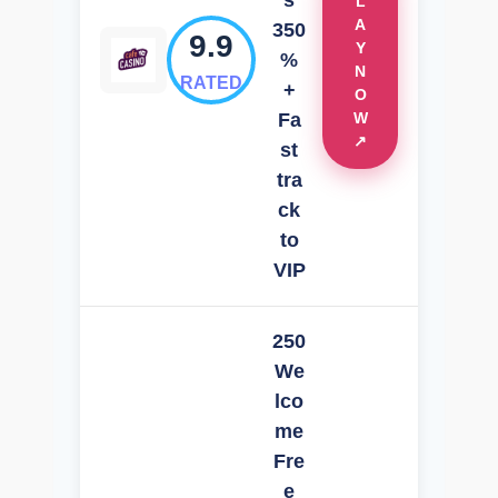
L
A
350
9.9
Y
%
N
RATED
+
O
Fa
W
↗
st
tra
ck
to
VIP
250
We
lco
me
Fre
e