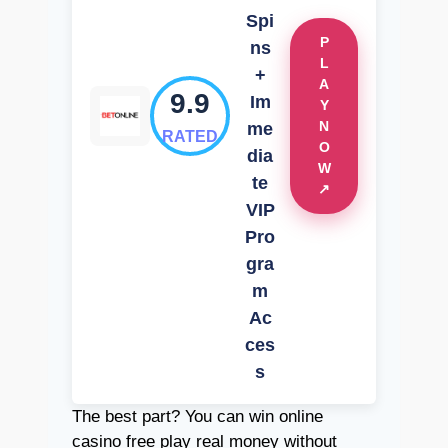
Spi
P
ns
L
+
A
9.9
Im
Y
N
me
RATED
O
dia
W
te
↗
VIP
Pro
gra
m
Ac
ces
s
The best part? You can win online
casino free play real money without