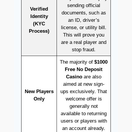
sending official
Verified
documents, such as
Identity
an ID, driver’s
(KYC
license, or utility bill.
Process)
This will prove you
are a real player and
stop fraud.
The majority of
$1000
Free No Deposit
Casino
are also
aimed at new sign-
New Players
ups exclusively. That
Only
welcome offer is
generally not
available to returning
users or players with
an account already.