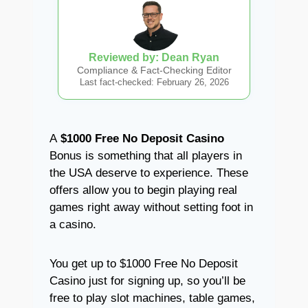
Reviewed by: Dean Ryan
Compliance & Fact-Checking Editor
Last fact-checked:
February 26, 2026
A
$1000 Free No Deposit Casino
Bonus is something that all players in
the USA deserve to experience. These
offers allow you to begin playing real
games right away without setting foot in
a casino.
You get up to $1000 Free No Deposit
Casino just for signing up, so you’ll be
free to play slot machines, table games,