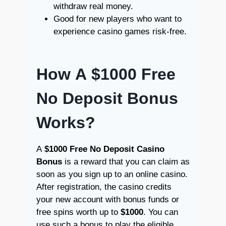
withdraw real money.
Good for new players who want to
experience casino games risk-free.
How A $1000 Free
No Deposit Bonus
Works?
A
$1000 Free No Deposit Casino
Bonus
is a reward that you can claim as
soon as you sign up to an online casino.
After registration, the casino credits
your new account with bonus funds or
free spins worth up to
$1000
. You can
use such a bonus to play the eligible