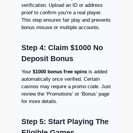
verification. Upload an ID or address
proof to confirm you’re a real player.
This step ensures fair play and prevents
bonus misuse or multiple accounts.
Step 4: Claim $1000 No
Deposit Bonus
Your
$1000 bonus free spins
is added
automatically once verified. Certain
casinos may require a promo code. Just
review the ‘Promotions’ or ‘Bonus’ page
for more details.
Step 5: Start Playing The
Eligible Games