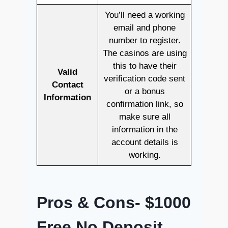
You’ll need a working
email and phone
number to register.
The casinos are using
this to have their
Valid
verification code sent
Contact
or a bonus
Information
confirmation link, so
make sure all
information in the
account details is
working.
Pros & Cons- $1000
Free No Deposit