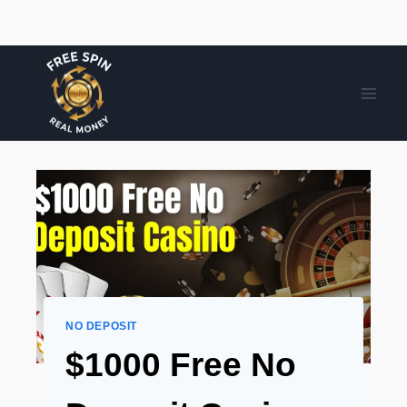
Skip
to
content
NO DEPOSIT
$1000 Free No