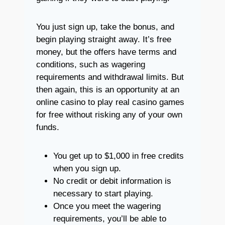
You just sign up, take the bonus, and
begin playing straight away. It’s free
money, but the offers have terms and
conditions, such as wagering
requirements and withdrawal limits. But
then again, this is an opportunity at an
online casino to play real casino games
for free without risking any of your own
funds.
You get up to $1,000 in free credits
when you sign up.
No credit or debit information is
necessary to start playing.
Once you meet the wagering
requirements, you’ll be able to