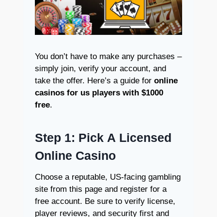
You don’t have to make any purchases –
simply join, verify your account, and
take the offer. Here’s a guide for
online
casinos for us players with $1000
free
.
Step 1: Pick A Licensed
Online Casino
Choose a reputable, US-facing gambling
site from this page and register for a
free account. Be sure to verify license,
player reviews, and security first and