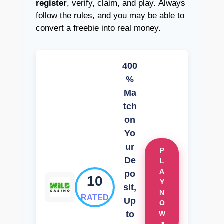
register
, verify, claim, and play. Always
follow the rules, and you may be able to
convert a freebie into real money.
400
%
Ma
tch
on
Yo
ur
P
De
L
A
po
10
Y
sit,
N
RATED
Up
O
to
W