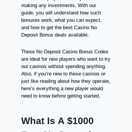
making any investments. With our
guide, you will understand how such
bonuses work, what you can expect,
and how to get the best Casino No
Deposit Bonus deals available.
These
No Deposit Casino Bonus Codes
are ideal for new players who want to try
out casinos without spending anything.
Also, if you’re new to these casinos or
just like reading about how they operate,
here’s everything a new player would
need to know before getting started.
What Is A $1000