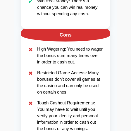
Win Real Money: There’s a
chance you can win real money
without spending any cash.
Cons
High Wagering: You need to wager
the bonus sum many times over
in order to cash out.
Restricted Game Access: Many
bonuses don’t cover all games at
the casino and can only be used
on certain ones.
Tough Cashout Requirements:
You may have to wait until you
verify your identity and personal
information in order to cash out
the bonus or any winnings.