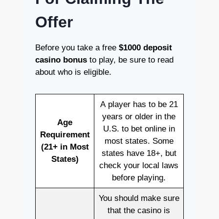
Offer
Before you take a free
$1000 deposit
casino bonus
to play, be sure to read
about who is eligible.
A player has to be 21
years or older in the
Age
U.S. to bet online in
Requirement
most states. Some
(21+ in Most
states have 18+, but
States)
check your local laws
before playing.
You should make sure
that the casino is