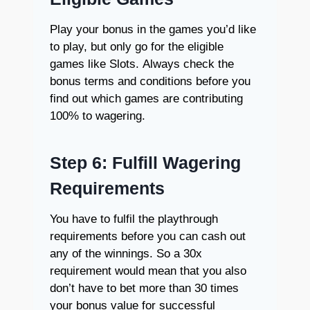
Play your bonus in the games you’d like
to play, but only go for the eligible
games like Slots. Always check the
bonus terms and conditions before you
find out which games are contributing
100% to wagering.
Step 6: Fulfill Wagering
Requirements
You have to fulfil the playthrough
requirements before you can cash out
any of the winnings. So a 30x
requirement would mean that you also
don’t have to bet more than 30 times
your bonus value for successful