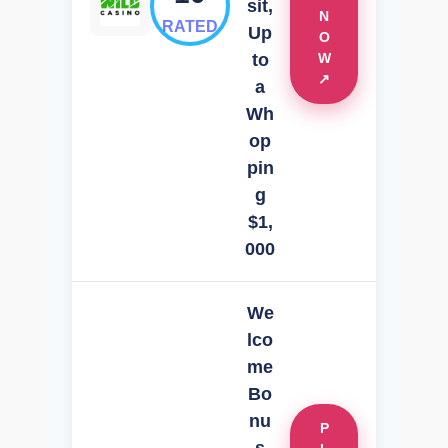
sit,
N
RATED
Up
O
to
W
↗
a
Wh
op
pin
g
$1,
000
We
lco
me
Bo
nu
P
s