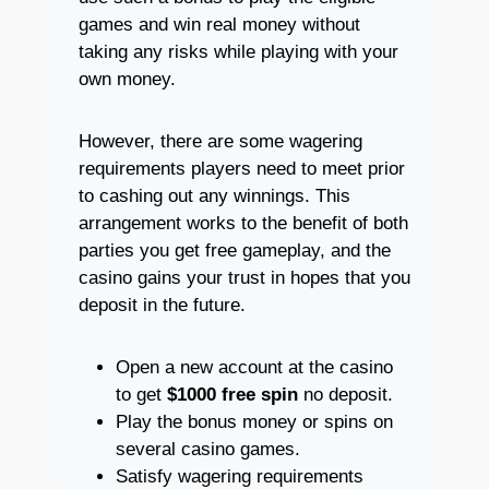
games and win real money without
taking any risks while playing with your
own money.
However, there are some wagering
requirements players need to meet prior
to cashing out any winnings. This
arrangement works to the benefit of both
parties you get free gameplay, and the
casino gains your trust in hopes that you
deposit in the future.
Open a new account at the casino
to get
$1000 free spin
no deposit.
Play the bonus money or spins on
several casino games.
Satisfy wagering requirements