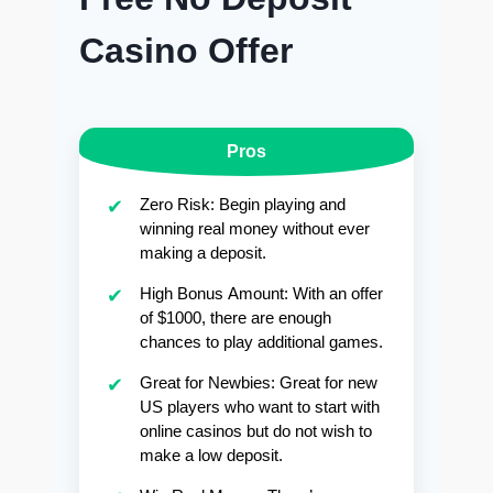
Casino Offer
Pros
Zero Risk: Begin playing and
winning real money without ever
making a deposit.
High Bonus Amount: With an offer
of $1000, there are enough
chances to play additional games.
Great for Newbies: Great for new
US players who want to start with
online casinos but do not wish to
make a low deposit.