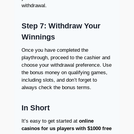
withdrawal.
Step 7: Withdraw Your
Winnings
Once you have completed the
playthrough, proceed to the cashier and
choose your withdrawal preference. Use
the bonus money on qualifying games,
including slots, and don’t forget to
always check the bonus terms.
In Short
It’s easy to get started at
online
casinos for us players with $1000 free