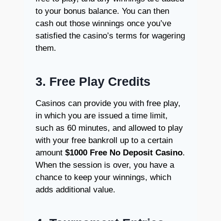
to your bonus balance. You can then
cash out those winnings once you’ve
satisfied the casino’s terms for wagering
them.
3. Free Play Credits
Casinos can provide you with free play,
in which you are issued a time limit,
such as 60 minutes, and allowed to play
with your free bankroll up to a certain
amount
$1000 Free No Deposit Casino
.
When the session is over, you have a
chance to keep your winnings, which
adds additional value.