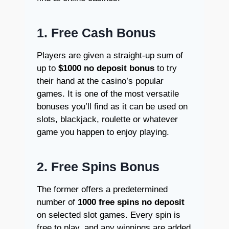
1. Free Cash Bonus
Players are given a straight-up sum of
up to
$1000 no deposit bonus
to try
their hand at the casino’s popular
games. It is one of the most versatile
bonuses you’ll find as it can be used on
slots, blackjack, roulette or whatever
game you happen to enjoy playing.
2. Free Spins Bonus
The former offers a predetermined
number of
1000 free spins no deposit
on selected slot games. Every spin is
free to play, and any winnings are added