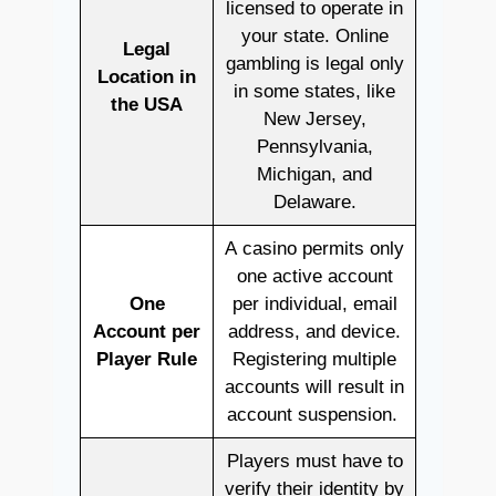
licensed to operate in
your state. Online
Legal
gambling is legal only
Location in
in some states, like
the USA
New Jersey,
Pennsylvania,
Michigan, and
Delaware.
A casino permits only
one active account
One
per individual, email
Account per
address, and device.
Player Rule
Registering multiple
accounts will result in
account suspension.
Players must have to
verify their identity by