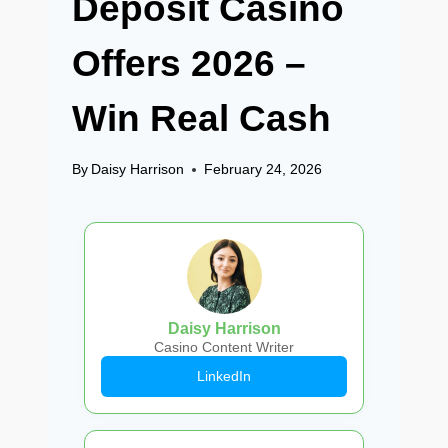
Deposit Casino
Offers 2026 –
Win Real Cash
By
Daisy Harrison
February 24, 2026
Daisy Harrison
Casino Content Writer
LinkedIn