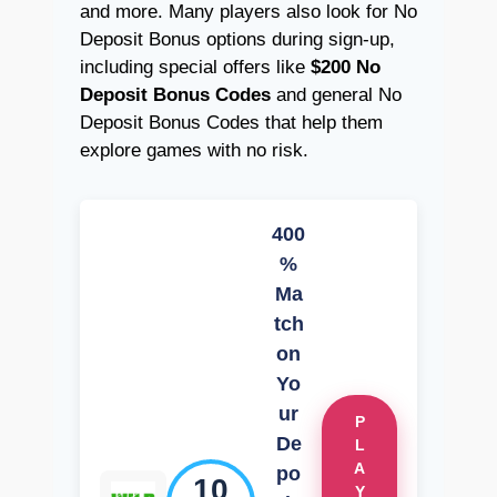
and more. Many players also look for No
Deposit Bonus options during sign-up,
including special offers like
$200 No
Deposit Bonus Codes
and general No
Deposit Bonus Codes that help them
explore games with no risk.
400
%
Ma
tch
on
Yo
ur
P
De
L
A
po
10
Y