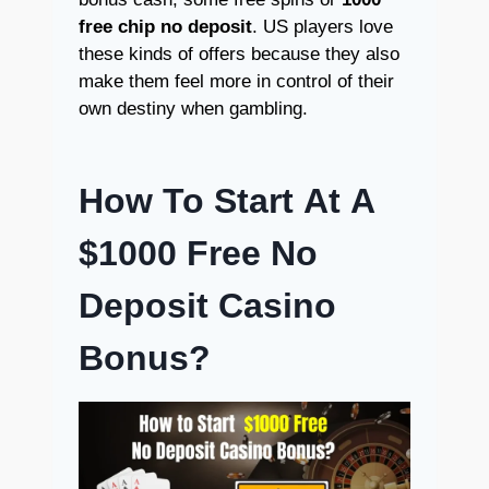
free chip no deposit
. US players love
these kinds of offers because they also
make them feel more in control of their
own destiny when gambling.
How To Start At A
$1000 Free No
Deposit Casino
Bonus?