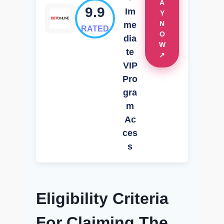
A
9.9
Im
Y
N
me
RATED
O
dia
W
te
↗
VIP
Pro
gra
m
Ac
ces
s
Eligibility Criteria
For Claiming The