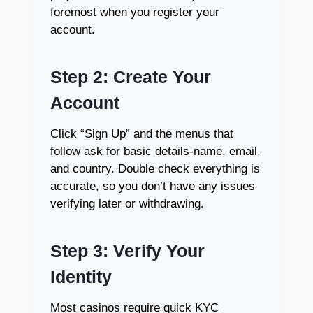
foremost when you register your
account.
Step 2: Create Your
Account
Click “Sign Up” and the menus that
follow ask for basic details-name, email,
and country. Double check everything is
accurate, so you don’t have any issues
verifying later or withdrawing.
Step 3: Verify Your
Identity
Most casinos require quick KYC