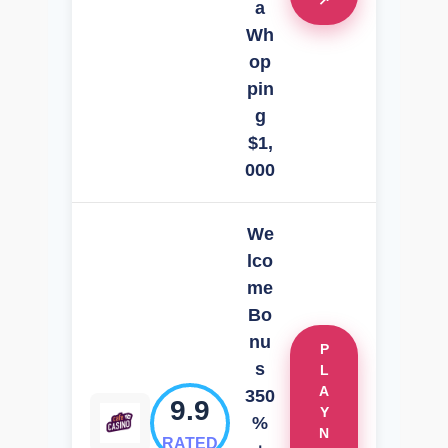
↗
a
Wh
op
pin
g
$1,
000
We
lco
me
Bo
nu
P
s
L
A
350
9.9
Y
%
N
RATED