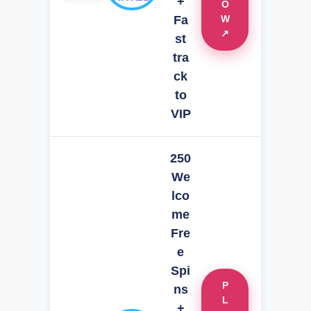
+
O
Fa
W
↗
st
tra
ck
to
VIP
250
We
lco
me
Fre
e
Spi
P
ns
L
+