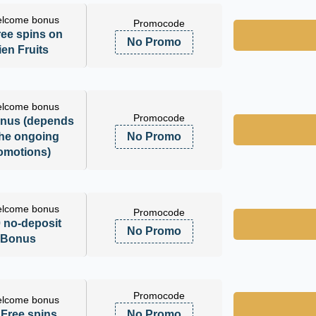
lcome bonus
Promocode
ree spins on
No Promo
ien Fruits
lcome bonus
Promocode
nus (depends
the ongoing
No Promo
omotions)
lcome bonus
Promocode
 no-deposit
No Promo
Bonus
Promocode
lcome bonus
 Free spins
No Promo