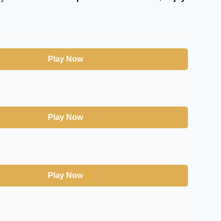
Play Now
Play Now
Play Now