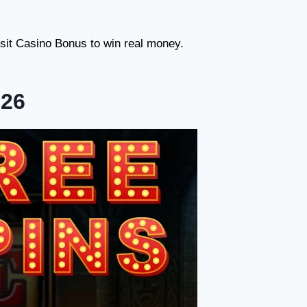
sit Casino Bonus to win real money.
026