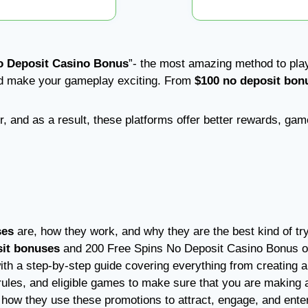
o Deposit Casino Bonus
”- the most amazing method to pla
 and make your gameplay exciting. From
$100 no deposit bon
, and as a result, these platforms offer better rewards, gam
ses
are, how they work, and why they are the best kind of try
sit bonuses
and 200 Free Spins No Deposit Casino Bonus off
th a step-by-step guide covering everything from creating an
es, and eligible games to make sure that you are making a 
how they use these promotions to attract, engage, and ente