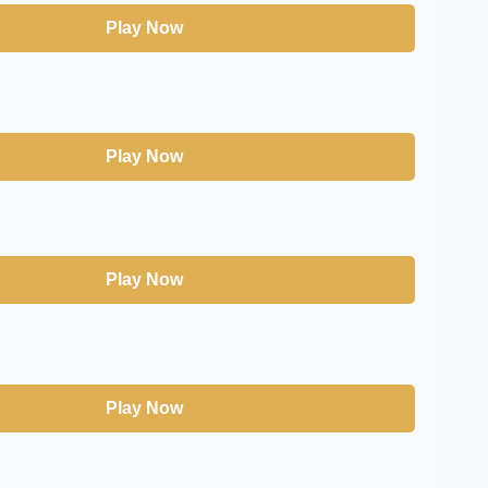
Play Now
Play Now
Play Now
Play Now