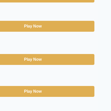
Play Now
Play Now
Play Now