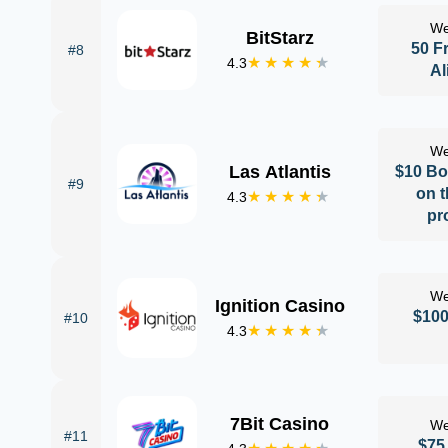
We
BitStarz
50 F
#8
★★★★★
4.3
Al
We
Las Atlantis
$10 Bo
#9
on 
★★★★★
4.3
pr
We
Ignition Casino
$100
#10
★★★★★
4.3
7Bit Casino
We
#11
$75