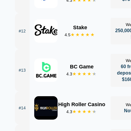
★★★★★
4.3
We
Stake
250,00
#12
★★★★★
4.5
We
BC Game
60 f
#13
depos
★★★★★
4.3
$16
High Roller Casino
We
#14
Not
★★★★★
4.3