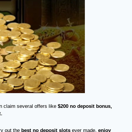
n claim several offers like
$200 no deposit bonus,
t.
ry out the
best no deposit slots
ever made,
enjoy