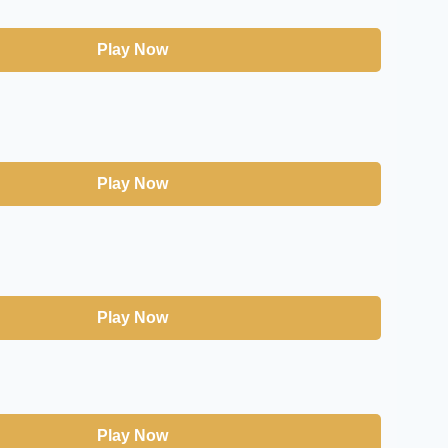
Play Now
Play Now
Play Now
Play Now