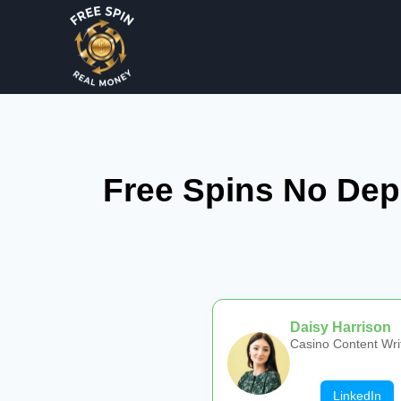
Skip
to
content
Free Spins No Dep
Daisy Harrison
Casino Content Wri
LinkedIn