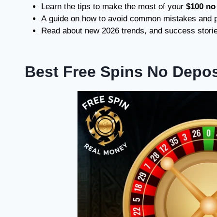
Learn the tips to make the most of your
$100 no
A guide on how to avoid common mistakes and pr
Read about new 2026 trends, and success storie
Best Free Spins No Depo