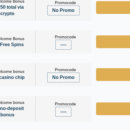
lcome Bonus
Promocode
50 total via
No Promo
crypto
Promocode
lcome Bonus
 Free Spins
—-
Promocode
lcome bonus
casino chip
No Promo
lcome bonus
Promocode
 no-deposit
—-
bonus