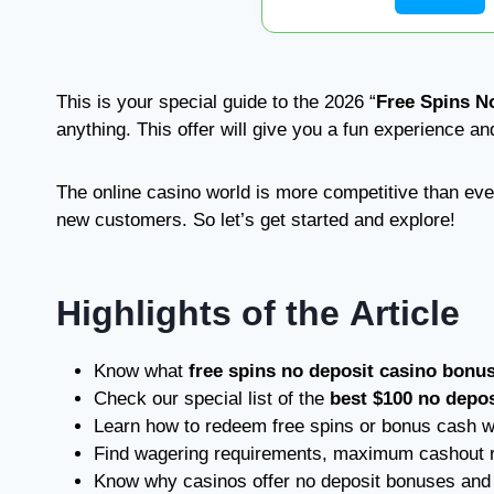
This is your special guide to the 2026 “
Free Spins N
anything. This offer will give you a fun experience
The online casino world is more competitive than ever
new customers. So let’s get started and explore!
Highlights of the Article
Know what
free spins no deposit casino bonu
Check our special list of the
best $100 no depo
Learn how to redeem free spins or bonus cash wi
Find wagering requirements, maximum cashout rul
Know why casinos offer no deposit bonuses and 