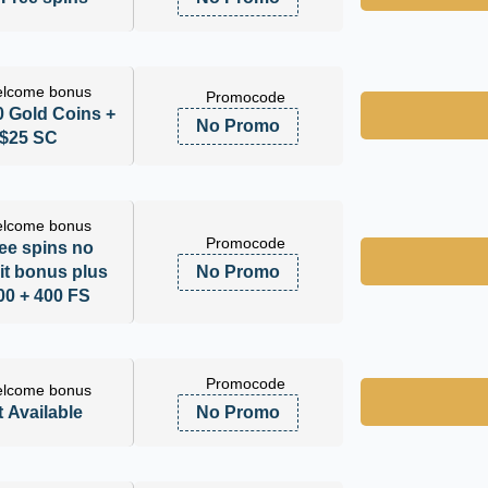
lcome bonus
Promocode
0 Gold Coins +
No Promo
$25 SC
lcome bonus
Promocode
ree spins no
it bonus plus
No Promo
00 + 400 FS
Promocode
lcome bonus
 Available
No Promo