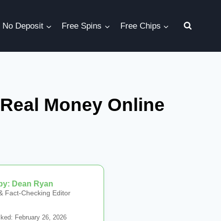
No Deposit
Free Spins
Free Chips
 Real Money Online
by: Dean Ryan
 Fact-Checking Editor
cked:
February 26, 2026