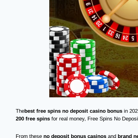
The
best free spins no deposit casino bonus
in 202
200 free spins
for real money, Free Spins No Deposi
From these
no deposit bonus casinos
and
brand ne