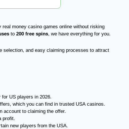
y real money casino games online without risking
uses
to
200 free spins
, we have everything for you.
e selection, and easy claiming processes to attract
 for US players in 2026.
ers, which you can find in trusted USA casinos.
 account to claiming the offer.
profit.
rtain new players from the USA.