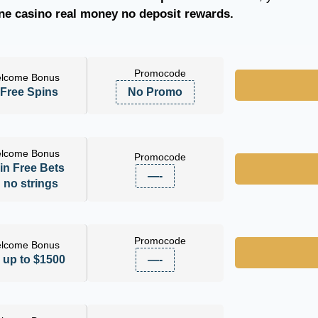
ine casino real money no deposit rewards.
Promocode
lcome Bonus
 Free Spins
No Promo
lcome Bonus
Promocode
in Free Bets
—-
 no strings
Promocode
lcome Bonus
 up to $1500
—-