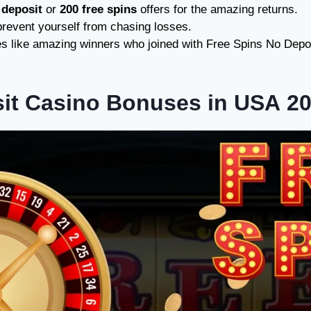
 deposit
or
200 free spins
offers for the amazing returns.
event yourself from chasing losses.
s like amazing winners who joined with Free Spins No Depo
sit Casino Bonuses in USA 2