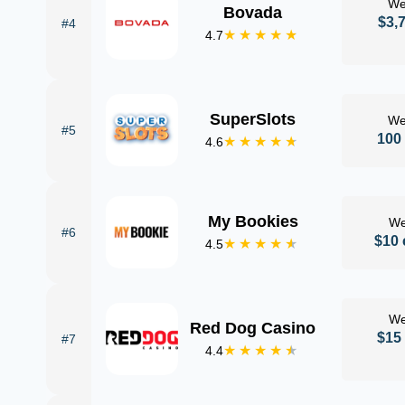
We
Bovada
$3,7
#4
★★★★★
4.7
SuperSlots
We
#5
100
★★★★★
4.6
My Bookies
We
#6
$10 
★★★★★
4.5
We
Red Dog Casino
$15
#7
★★★★★
4.4