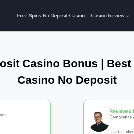
Free Spins No Deposit Casino
Casino Review
osit Casino Bonus | Best
Casino No Deposit
Reviewed 
ter
Compliance &
Last fact-che