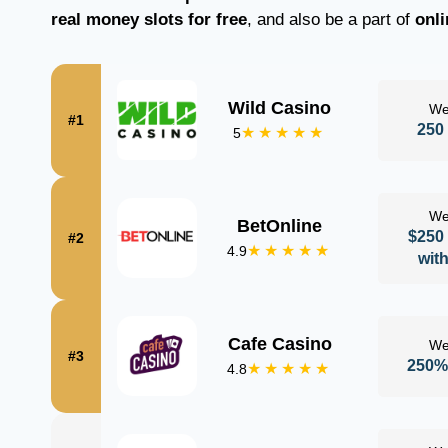
real money slots for free
, and also be a part of
onl
Wild Casino
We
#1
250
★★★★★
5
We
BetOnline
$250 
#2
★★★★★
4.9
with
Cafe Casino
We
#3
250%
★★★★★
4.8