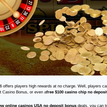
6 offers players high rewards at no charge. Well, players ca
t Casino Bonus, or even a
free $100 casino chip no deposi
w online casinos USA no deposit bonus
deals, you can t